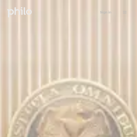
Sign in