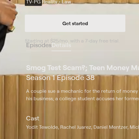
TV-PG
Reality • Law
Get started
Starting at
$25
/mo
.
with a 7-day free trial.
Starting
Episodes
Details
Smog Test Scam?; Teen Money Ma
Season 1 Episode 38
A couple sue a mechanic for the return of money p
his business; a college student accuses her form
Cast
Yodit Tewolde, Rachel Juarez, Daniel Mentzer, Mi