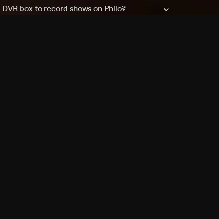
a DVR box to record shows on Philo?
 packages?
sic with Ads plan and discovery+ with my
Pricing
About
Features
Blog
FAQ
Press
Devices
Advertise
Jobs
Help