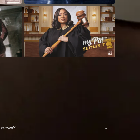
 shows?