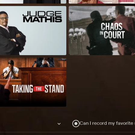
Can I record my favorite