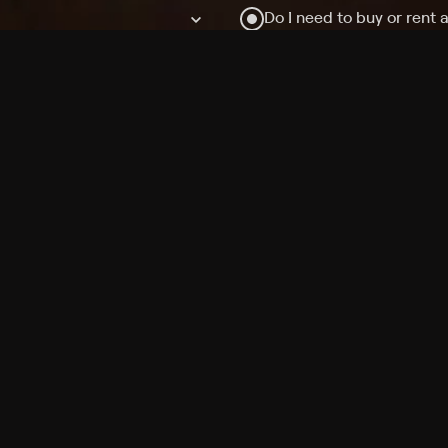
Do I need to buy or rent 
Does Philo offer add-on
How do I get HBO Max Ba
Philo subscription?
Free Channels
TV Shows
Movies
Channels
HBO Max + Philo