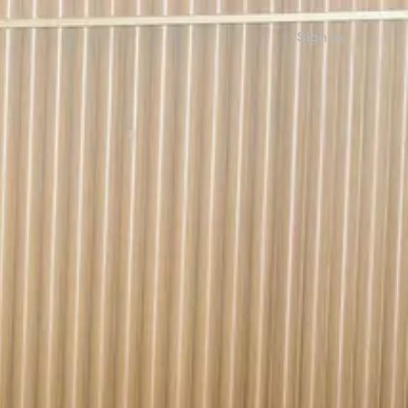
Sign in