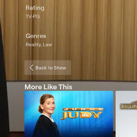
Rating
TV-PG
Genres
Reality, Law
Back to Show
More Like This