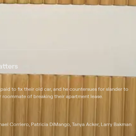
 at $25 per month with a 7-day free trial.
tters
aid to fix their old car, and he countersues for slander to
er roommate of breaking their apartment lease.
chael Corriero, Patricia DiMango, Tanya Acker, Larry Bakman