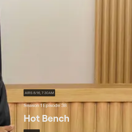
AIRS 8/16, 7:30AM
Season 1 Episode 38
Hot Bench