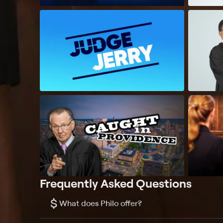
Frequently Asked Questions
$
What does Philo offer?