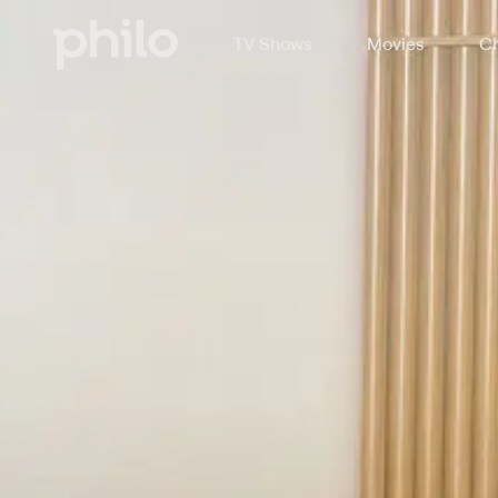
TV Shows
Movies
Ch