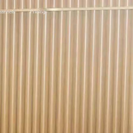
annels
Pricing