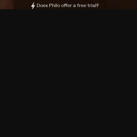
Does Philo offer a free trial?
What do I need to get started?
Philo Footer
Terms
Privacy
Ad Choices
Accessibility
Nielsen TV Rating Measurement
Your Privacy Choices