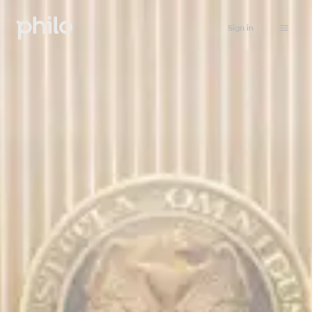
Sign in