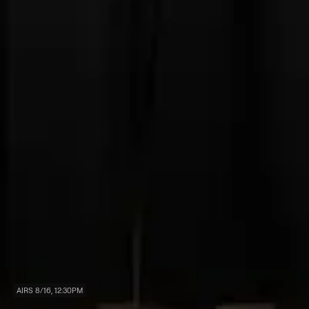
AIRS 8/16, 12:30PM