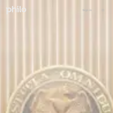
Sign in