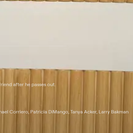
 at $25 per month with a 7-day free trial.
riend after he passes out.
chael Corriero, Patricia DiMango, Tanya Acker, Larry Bakman