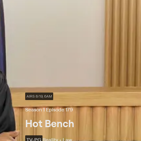
AIRS 8/19, 6AM
Season 1 Episode 179
Hot Bench
TV-PG
Reality • Law