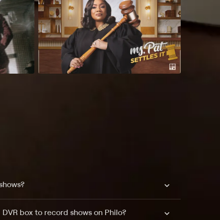
 shows?
a DVR box to record shows on Philo?