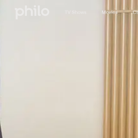
TV Shows
Movies
Ch