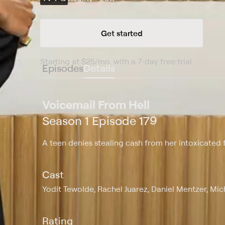
Get started
Starting at
$25
/mo
.
with a 7-day free trial.
Starting
Episodes
Details
Voicemail From Hell
Season 1 Episode 179
A teen denies stealing cash from her intoxicated f
Cast
Yodit Tewolde, Rachel Juarez, Daniel Mentzer, Mi
Rating