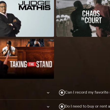
Can I record my favorite
Do I need to buy or rent 