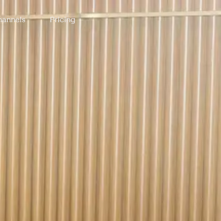
annels
Pricing