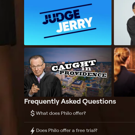
Frequently Asked Questions
$
What does Philo offer?
Does Philo offer a free trial?