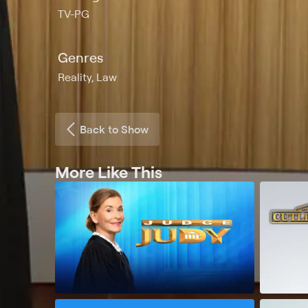
TV-PG
Genres
Reality, Law
Back to Show
More Like This