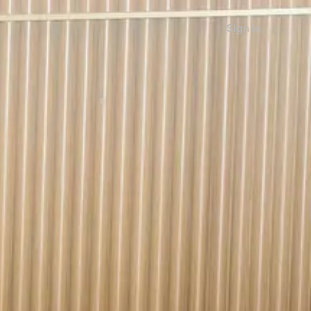
Sign in