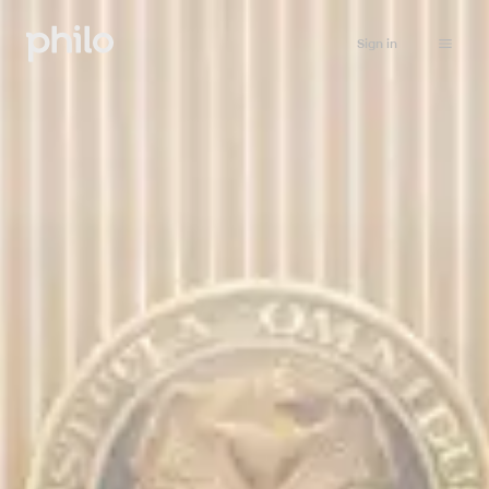
Sign in