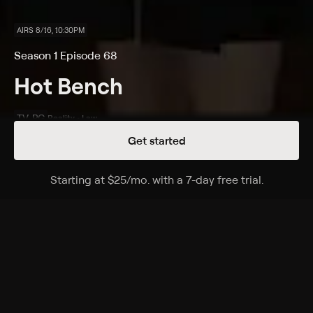
AIRS 8/16, 10:30PM
Season 1 Episode 68
Hot Bench
TV-PG
Reality • Law
Get started
Details
Episodes
Starting at
$25
/mo
.
with a 7-day free trial.
Starting a
Schnauzer Puppy Snafu!; Clean and Sober ...
and Married!
Season 1 Episode 68
A dog-owner is thrown out of court when a
disagreement escalates; a woman denies owing a
married man for personal loans.