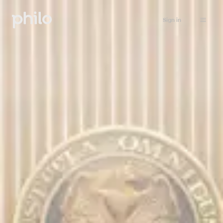
Sign in