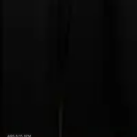
AIRS 8/15, 8PM