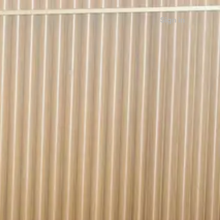
Sign in