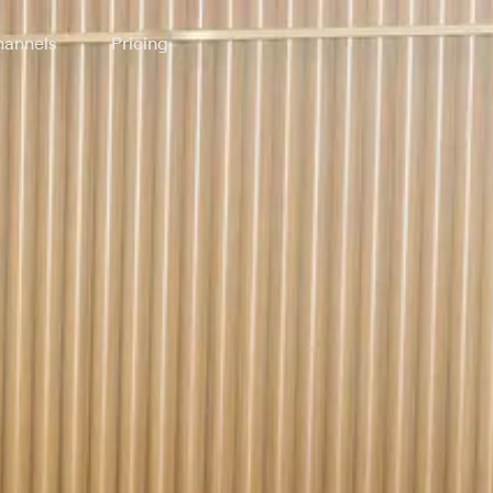
annels
Pricing