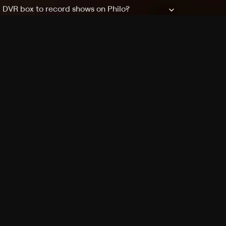
a DVR box to record shows on Philo?
 packages?
sic with Ads plan and discovery+ with my
Pricing
About
Features
Blog
FAQ
Press
Devices
Advertise
Jobs
Help