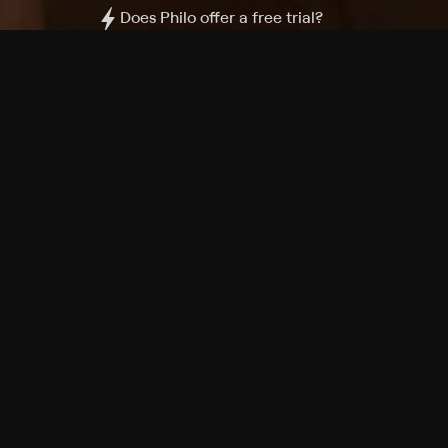
Does Philo offer a free trial?
What do I need to get started?
Philo Footer
Terms
Privacy
Ad Choices
Accessibility
Nielsen TV Rating Measurement
Your Privacy Choices