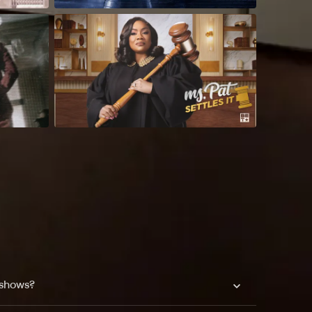
 shows?