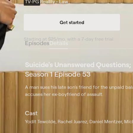
TV-PG
Reality • Law
Get started
Starting at
$25
/mo
.
with a 7-day free trial.
Starting
Episodes
Details
Suicide's Unanswered Questions;
Season 1 Episode 53
A man sues his late son's friend for the unpaid 
accuses her ex-boyfriend of assault.
Cast
Yodit Tewolde, Rachel Juarez, Daniel Mentzer, Mi