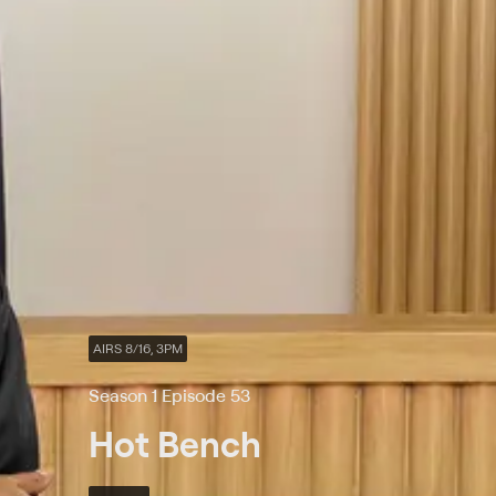
AIRS 8/16, 3PM
Season 1 Episode 53
Hot Bench