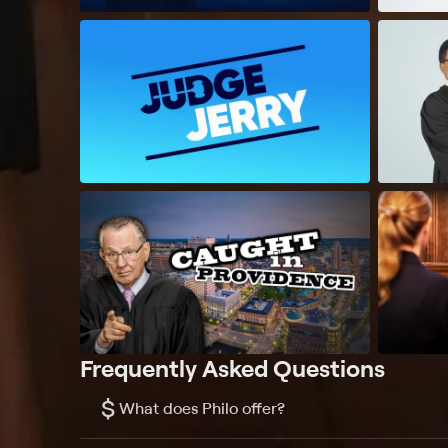
Frequently Asked Questions
$
What does Philo offer?