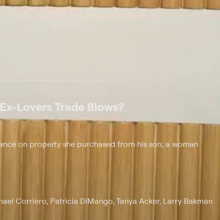
 at $25 per month with a 7-day free trial.
 Ex-Lovers Trade Blows?
balance on property she purchased from his son; a woman
chael Corriero, Patricia DiMango, Tanya Acker, Larry Bakman