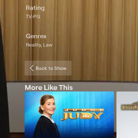
Rating
TV-PG
Genres
Reality, Law
Back to Show
More Like This