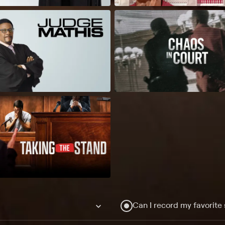
Can I record my favorite