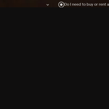
Do I need to buy or rent 
Does Philo offer add-on
How do I get HBO Max Ba
Philo subscription?
Free Channels
TV Shows
Movies
Channels
HBO Max + Philo