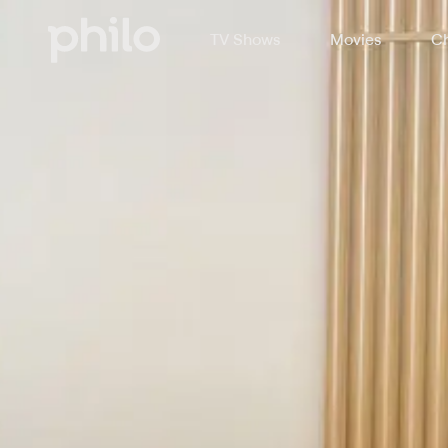
TV Shows
Movies
Ch