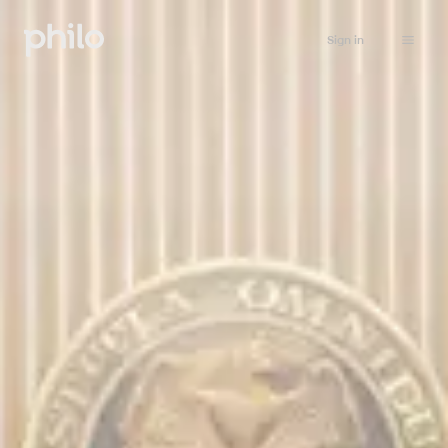
Sign in