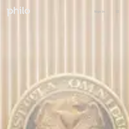
Sign in