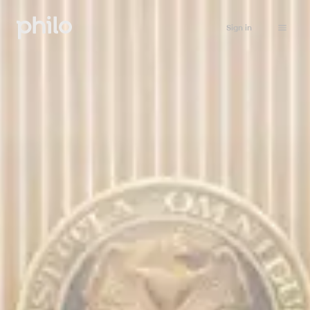
Sign in