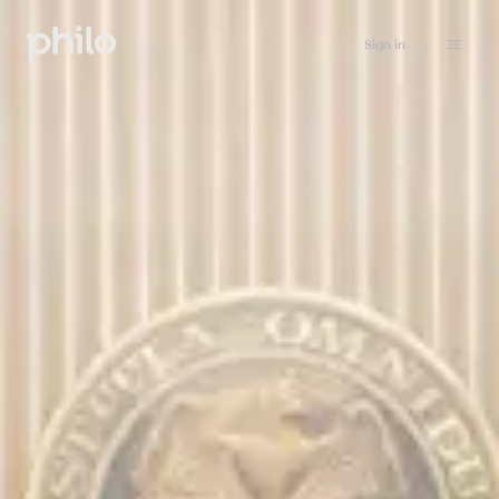
Sign in