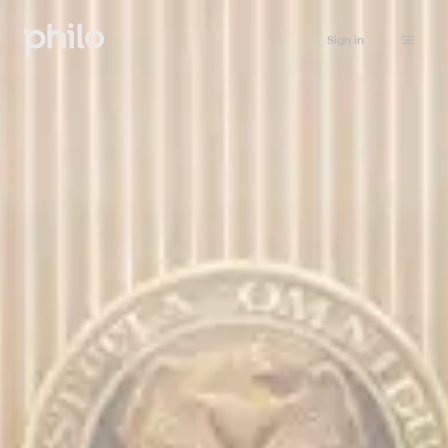
Sign in