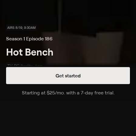
AIRS 8/19, 9:30AM
Season 1 Episode 186
Hot Bench
TV-PG
Reality • Law
Get started
Details
Episodes
Starting at
$25
/mo
.
with a 7-day free trial.
Starting a
Scamming the Government?; Grandma Gripes
and Wipes!
Season 1 Episode 186
A woman says her grandchild's father tried to claim
him as a dependent, even though he provides no