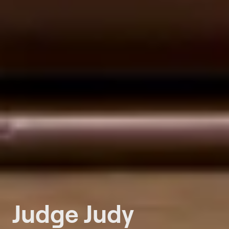
Judge Judy