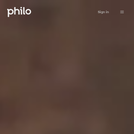
Sign in