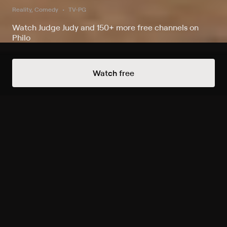
Reality, Comedy
TV-PG
Watch Judge Judy and 150+ more free channels on
Philo
Watch Judge Judy on Judge Judy and
Watch free
2 other channels
Record to watch 541 episodes in the next two weeks
Live
S3 E43 August 6, 2026
Today 9:30pm