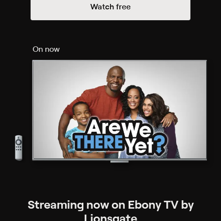
Watch free
On now
Streaming now on Ebony TV by
Lionsgate