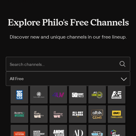
Explore Philo's Free Channels
Discover new and unique channels in our free lineup.
All Free
All Free channels
Additional free channels