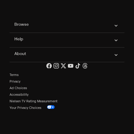
Philo Footer
Browse
Help
About
Terms
Privacy
Ad Choices
Accessibility
Nielsen TV Rating Measurement
Your Privacy Choices