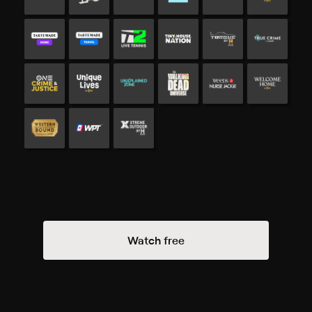
Watch free