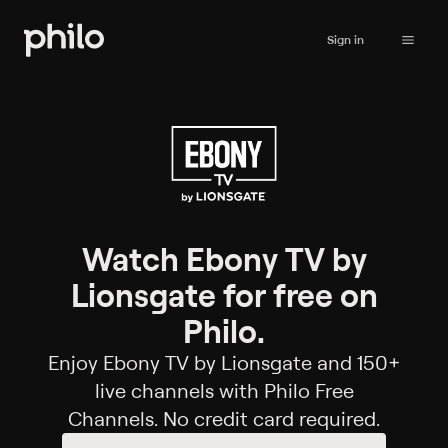
Sign in
Watch Ebony TV by
Lionsgate for free on
Philo.
Enjoy Ebony TV by Lionsgate and 150+
live channels with Philo Free
Channels. No credit card required.