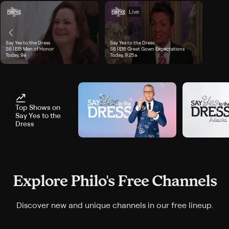
Live
Say Yes to the Dress
Say Yes to the Dress
 airs Today, 8:35a
Season 6, Episode 15, "Men of Honor", airs Today, 9a
S6 | E15
Men of Honor
Season 6, Episode 16, "Great Gown Expectations", airs 
S6 | E16
Great Gown Expectations
Today, 9a
Today, 9:25a
Top Shows on
Say Yes to the
Dress
Explore Philo's Free Channels
Discover new and unique channels in our free lineup.