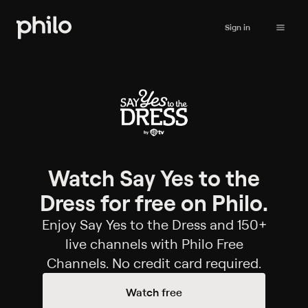
Sign in
Watch Say Yes to the
Dress for free on Philo.
Enjoy Say Yes to the Dress and 150+
live channels with Philo Free
Channels. No credit card required.
Watch free