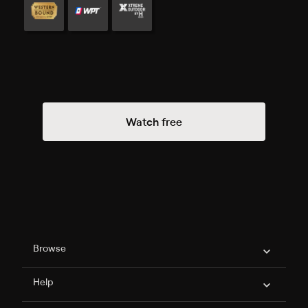
Watch free
Philo Footer
Browse
Help