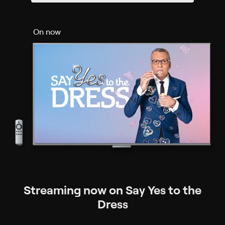
On now
Streaming now on Say Yes to the
Dress