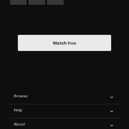
Watch free
Philo Footer
Browse
Help
About