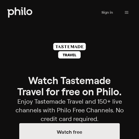
Sign in
Watch Tastemade
Travel for free on Philo.
Enjoy Tastemade Travel and 150+ live
channels with Philo Free Channels. No
credit card required.
Watch free