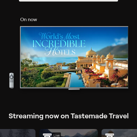
On now
Streaming now on Tastemade Travel
Live