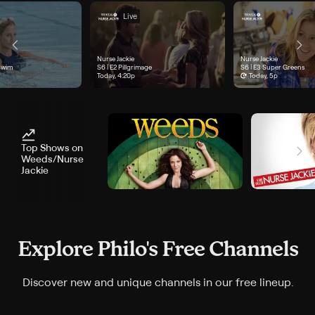
Live
Nurse Jackie
Nurse Jackie
e 1, "Sink or Swim", airs Today, 3:47p
Swim
Season 6, Episode 2, "Pillgrimage", airs Today, 4:20p
S6 | E2
Pillgrimage
Season 6, Episode 3, "Sup
S6 | E3
Super Greens
Today, 4:20p
Today, 5p
Top Shows on
Weeds/Nurse
Jackie
Explore Philo's Free Channels
Discover new and unique channels in our free lineup.