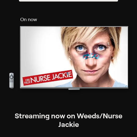
On now
Streaming now on Weeds/Nurse
Jackie