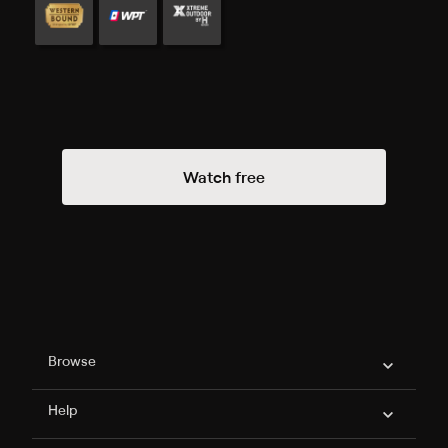
Watch free
Philo Footer
Browse
Help