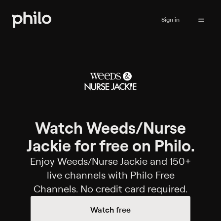
Sign in
Watch Weeds/Nurse
Jackie for free on Philo.
Enjoy Weeds/Nurse Jackie and 150+
live channels with Philo Free
Channels. No credit card required.
Watch free