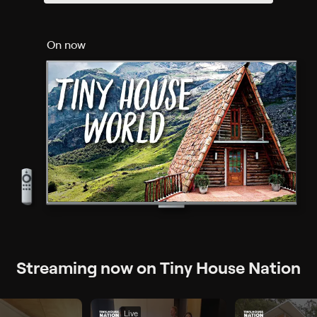
On now
Streaming now on Tiny House Nation
Live