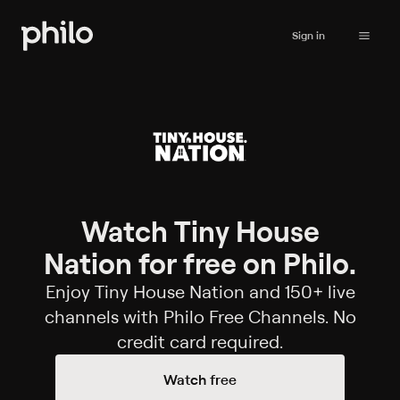
Sign in
Watch Tiny House
Nation for free on Philo.
Enjoy Tiny House Nation and 150+ live
channels with Philo Free Channels. No
credit card required.
Watch free