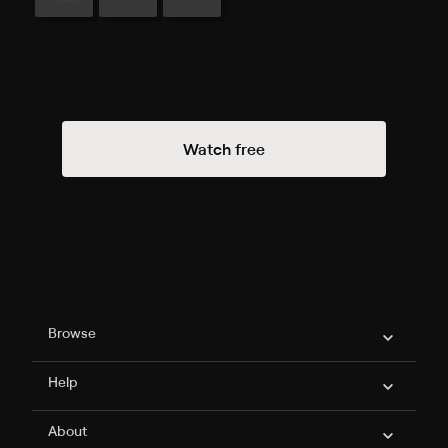
Watch free
Philo Footer
Browse
Help
About