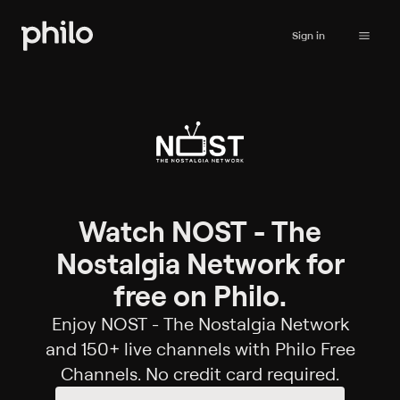
Sign in
Watch NOST - The
Nostalgia Network for
free on Philo.
Enjoy NOST - The Nostalgia Network
and 150+ live channels with Philo Free
Channels. No credit card required.