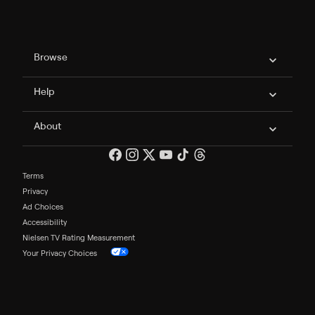
Philo Footer
Browse
Help
About
Terms
Privacy
Ad Choices
Accessibility
Nielsen TV Rating Measurement
Your Privacy Choices