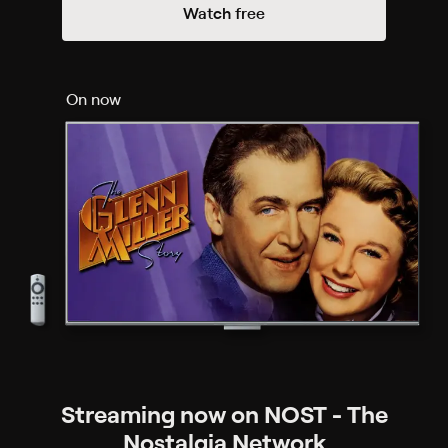
Watch free
On now
Streaming now on NOST - The
Nostalgia Network