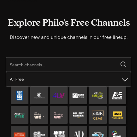
Explore Philo's Free Channels
Discover new and unique channels in our free lineup.
All Free
All Free channels
Additional free channels