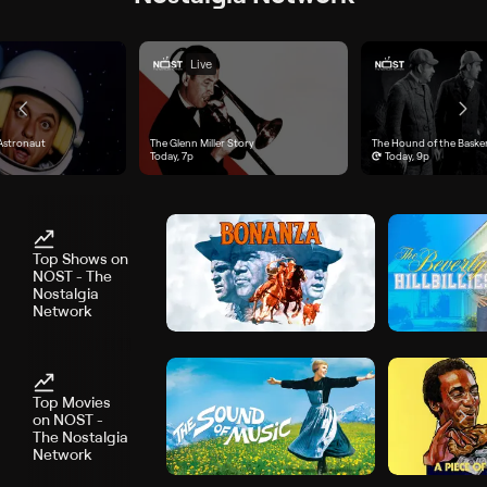
Live
Astronaut", airs Today, 5p
Astronaut
"The Glenn Miller Story", airs Today, 7p
The Glenn Miller Story
"The Hound of the Baskerv
The Hound of the Baskerv
Today, 7p
Today, 9p
Top Shows on
NOST - The
Nostalgia
Network
Top Movies
on NOST -
The Nostalgia
Network