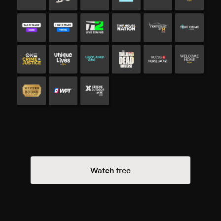
Watch free