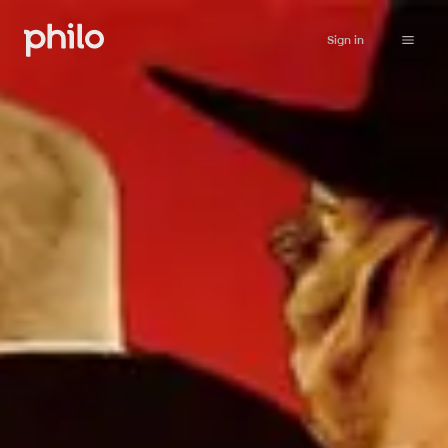
Sign in