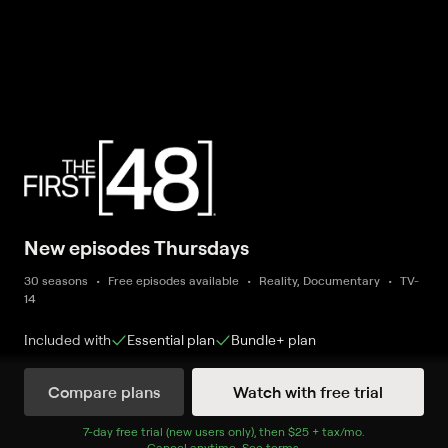
New episodes Thursdays
30 seasons
Free episodes available
Reality, Documentary
TV-
14
Included with
Essential
plan
Bundle+
plan
Compare plans
Watch with free trial
New and Coming Soon
7
-day free trial (new users only), then
$25 + tax/mo
$25 + tax per 
.
Cancel anytime.
See terms
.