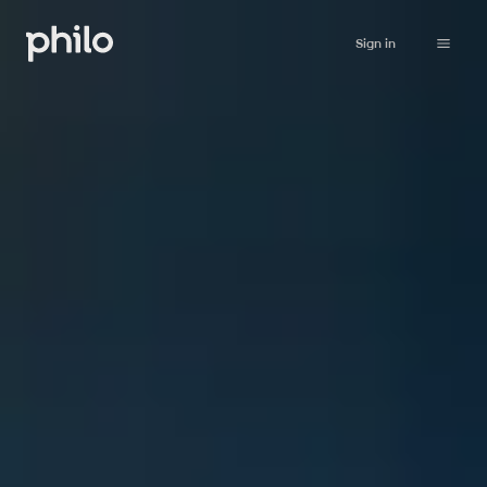
Sign in