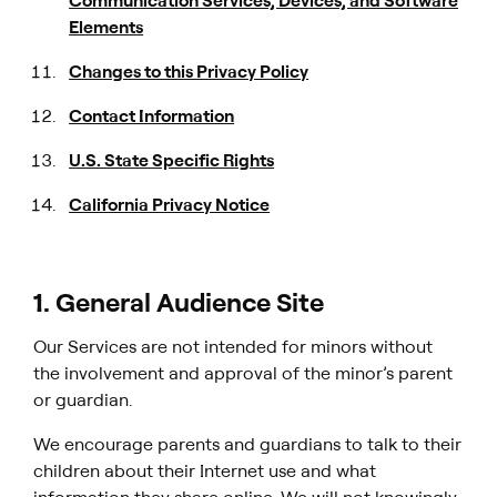
Communication Services, Devices, and Software
Elements
Changes to this Privacy Policy
Contact Information
U.S. State Specific Rights
California Privacy Notice
1. General Audience Site
Our Services are not intended for minors without
the involvement and approval of the minor’s parent
or guardian.
We encourage parents and guardians to talk to their
children about their Internet use and what