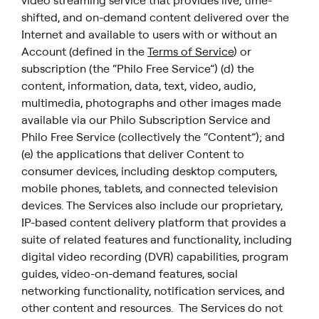
video streaming service that provides live, time-
shifted, and on-demand content delivered over the
Internet and available to users with or without an
Account (defined in the
Terms of Service
) or
subscription (the “Philo Free Service”) (d) the
content, information, data, text, video, audio,
multimedia, photographs and other images made
available via our Philo Subscription Service and
Philo Free Service (collectively the “Content”); and
(e) the applications that deliver Content to
consumer devices, including desktop computers,
mobile phones, tablets, and connected television
devices. The Services also include our proprietary,
IP-based content delivery platform that provides a
suite of related features and functionality, including
digital video recording (DVR) capabilities, program
guides, video-on-demand features, social
networking functionality, notification services, and
other content and resources. The Services do not