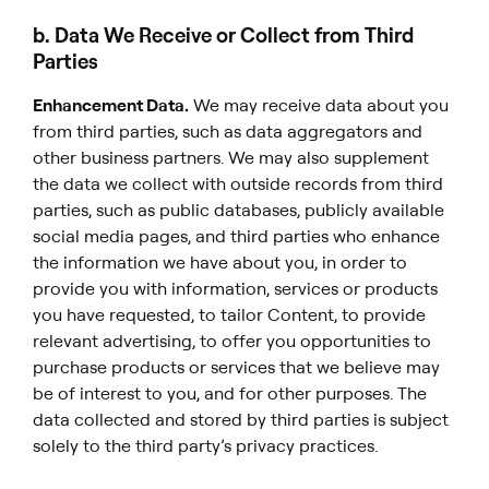
b. Data We Receive or Collect from Third
Parties
Enhancement Data.
We may receive data about you
from third parties, such as data aggregators and
other business partners. We may also supplement
the data we collect with outside records from third
parties, such as public databases, publicly available
social media pages, and third parties who enhance
the information we have about you, in order to
provide you with information, services or products
you have requested, to tailor Content, to provide
relevant advertising, to offer you opportunities to
purchase products or services that we believe may
be of interest to you, and for other purposes. The
data collected and stored by third parties is subject
solely to the third party’s privacy practices.