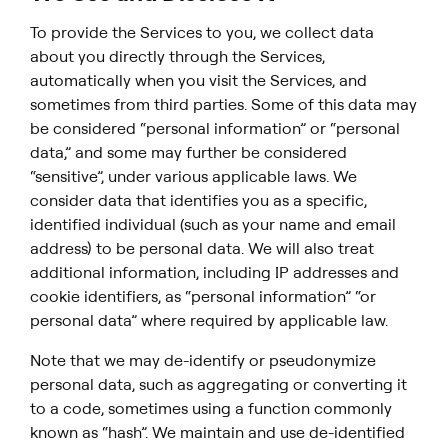
To provide the Services to you, we collect data
about you directly through the Services,
automatically when you visit the Services, and
sometimes from third parties. Some of this data may
be considered “personal information” or “personal
data,” and some may further be considered
“sensitive”, under various applicable laws. We
consider data that identifies you as a specific,
identified individual (such as your name and email
address) to be personal data. We will also treat
additional information, including IP addresses and
cookie identifiers, as “personal information” “or
personal data” where required by applicable law.
Note that we may de-identify or pseudonymize
personal data, such as aggregating or converting it
to a code, sometimes using a function commonly
known as “hash”. We maintain and use de-identified