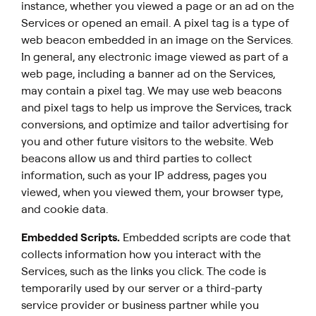
instance, whether you viewed a page or an ad on the
Services or opened an email. A pixel tag is a type of
web beacon embedded in an image on the Services.
In general, any electronic image viewed as part of a
web page, including a banner ad on the Services,
may contain a pixel tag. We may use web beacons
and pixel tags to help us improve the Services, track
conversions, and optimize and tailor advertising for
you and other future visitors to the website. Web
beacons allow us and third parties to collect
information, such as your IP address, pages you
viewed, when you viewed them, your browser type,
and cookie data.
Embedded Scripts.
Embedded scripts are code that
collects information how you interact with the
Services, such as the links you click. The code is
temporarily used by our server or a third-party
service provider or business partner while you