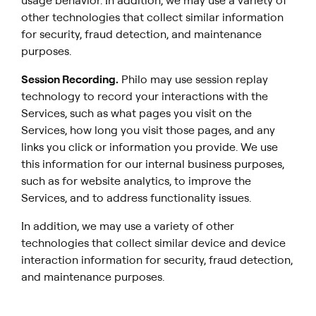
usage behavior. In addition, we may use a variety of
other technologies that collect similar information
for security, fraud detection, and maintenance
purposes.
Session Recording
.
Philo may use session replay
technology to record your interactions with the
Services, such as what pages you visit on the
Services, how long you visit those pages, and any
links you click or information you provide. We use
this information for our internal business purposes,
such as for website analytics, to improve the
Services, and to address functionality issues.
In addition, we may use a variety of other
technologies that collect similar device and device
interaction information for security, fraud detection,
and maintenance purposes.