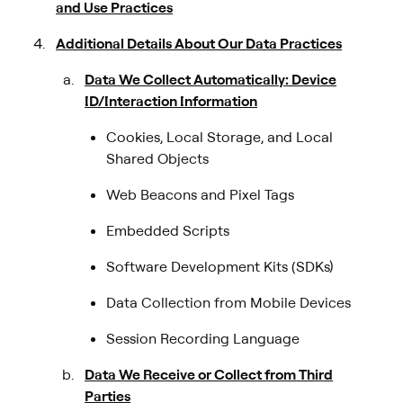
and Use Practices
Additional Details About Our Data Practices
Data We Collect Automatically: Device
ID/Interaction Information
Cookies, Local Storage, and Local
Shared Objects
Web Beacons and Pixel Tags
Embedded Scripts
Software Development Kits (SDKs)
Data Collection from Mobile Devices
Session Recording Language
Data We Receive or Collect from Third
Parties