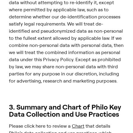
data without attempting to re-identify it, except
where permitted by applicable law, such as to
determine whether our de-identification processes
satisfy legal requirements. We will treat de-
identified and pseudonymized data as non-personal
to the fullest extent allowed by applicable law. If we
combine non-personal data with personal data, then
we will treat the combined information as personal
data under this Privacy Policy. Except as prohibited
by law, we may share non-personal data with third
parties for any purpose in our discretion, including
for advertising, research and marketing purposes.
3. Summary and Chart of Philo Key
Data Collection and Use Practices
Please click here to review a
Chart
that details