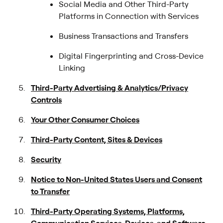
Social Media and Other Third-Party
Platforms in Connection with Services
Business Transactions and Transfers
Digital Fingerprinting and Cross-Device
Linking
Third-Party Advertising & Analytics/Privacy
Controls
Your Other Consumer Choices
Third-Party Content, Sites & Devices
Security
Notice to Non-United States Users and Consent
to Transfer
Third-Party Operating Systems, Platforms,