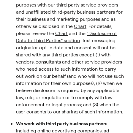
purposes with our third party service providers
and unaffiliated third-party business partners for
their business and marketing purposes and as
otherwise disclosed in the
Chart
. For details,
please review the
Chart
and the
“Disclosure of
Data to Third Parties” section
. Text messaging
originator opt-in data and consent will not be
shared with any third parties except (1) with
vendors, consultants and other service providers
who need access to such information to carry
out work on our behalf (and who will not use such
information for their own purposes); (2) when we
believe disclosure is required by any applicable
law, rule, or regulation or to comply with law
enforcement or legal process; and (3) when the
user consents to our sharing of such information.
We work with third party business partners
-
including online advertising companies, ad