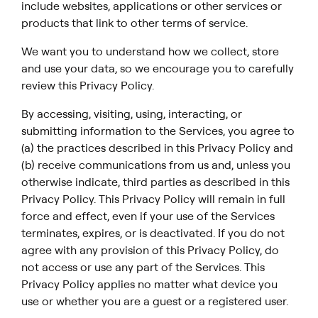
include websites, applications or other services or
products that link to other terms of service.
We want you to understand how we collect, store
and use your data, so we encourage you to carefully
review this Privacy Policy.
By accessing, visiting, using, interacting, or
submitting information to the Services, you agree to
(a) the practices described in this Privacy Policy and
(b) receive communications from us and, unless you
otherwise indicate, third parties as described in this
Privacy Policy. This Privacy Policy will remain in full
force and effect, even if your use of the Services
terminates, expires, or is deactivated. If you do not
agree with any provision of this Privacy Policy, do
not access or use any part of the Services. This
Privacy Policy applies no matter what device you
use or whether you are a guest or a registered user.