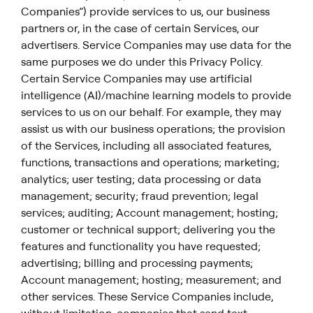
Companies”) provide services to us, our business
partners or, in the case of certain Services, our
advertisers. Service Companies may use data for the
same purposes we do under this Privacy Policy.
Certain Service Companies may use artificial
intelligence (AI)/machine learning models to provide
services to us on our behalf. For example, they may
assist us with our business operations; the provision
of the Services, including all associated features,
functions, transactions and operations; marketing;
analytics; user testing; data processing or data
management; security; fraud prevention; legal
services; auditing; Account management; hosting;
customer or technical support; delivering you the
features and functionality you have requested;
advertising; billing and processing payments;
Account management; hosting; measurement; and
other services. These Service Companies include,