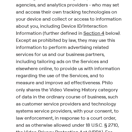
agencies, and analytics providers - who may set
and access their own tracking technologies on
your device and collect or access to information
about you, including Device ID/Interaction
Information (further defined in
Section 4
below).
Except as prohibited by law, they may use this
information to perform advertising related
services for us and our business partners,
including tailoring ads on the Services and
elsewhere online, to provide us with information
regarding the use of the Services, and to
measure and improve ad effectiveness. Philo
only shares the Video Viewing History category
of data in the ordinary course of business, such
as customer service providers and technology
systems service providers, with your consent, to
law enforcement, in response to a court order,
and as otherwise allowed under 18 U.S.C. § 2710,