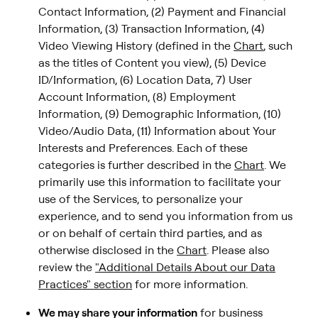
Contact Information, (2) Payment and Financial
Information, (3) Transaction Information, (4)
Video Viewing History (defined in the
Chart
, such
as the titles of Content you view), (5) Device
ID/Information, (6) Location Data, 7) User
Account Information, (8) Employment
Information, (9) Demographic Information, (10)
Video/Audio Data, (11) Information about Your
Interests and Preferences. Each of these
categories is further described in the
Chart
. We
primarily use this information to facilitate your
use of the Services, to personalize your
experience, and to send you information from us
or on behalf of certain third parties, and as
otherwise disclosed in the
Chart
. Please also
review the
"Additional Details About our Data
Practices" section
for more information.
We may share your information
for business