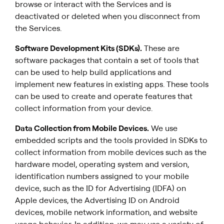
browse or interact with the Services and is
deactivated or deleted when you disconnect from
the Services.
Software Development Kits (SDKs).
These are
software packages that contain a set of tools that
can be used to help build applications and
implement new features in existing apps. These tools
can be used to create and operate features that
collect information from your device.
Data Collection from Mobile Devices
.
We use
embedded scripts and the tools provided in SDKs to
collect information from mobile devices such as the
hardware model, operating system and version,
identification numbers assigned to your mobile
device, such as the ID for Advertising (IDFA) on
Apple devices, the Advertising ID on Android
devices, mobile network information, and website