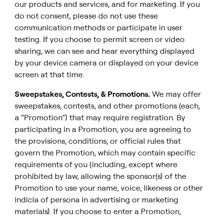
our products and services, and for marketing. If you
do not consent, please do not use these
communication methods or participate in user
testing. If you choose to permit screen or video
sharing, we can see and hear everything displayed
by your device camera or displayed on your device
screen at that time.
Sweepstakes, Contests, & Promotions.
We may offer
sweepstakes, contests, and other promotions (each,
a “Promotion”) that may require registration. By
participating in a Promotion, you are agreeing to
the provisions, conditions, or official rules that
govern the Promotion, which may contain specific
requirements of you (including, except where
prohibited by law, allowing the sponsor(s) of the
Promotion to use your name, voice, likeness or other
indicia of persona in advertising or marketing
materials). If you choose to enter a Promotion,