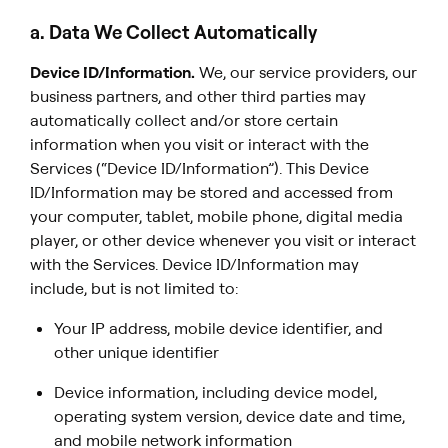
a. Data We Collect Automatically
Device ID/Information.
We, our service providers, our
business partners, and other third parties may
automatically collect and/or store certain
information when you visit or interact with the
Services (“Device ID/Information”). This Device
ID/Information may be stored and accessed from
your computer, tablet, mobile phone, digital media
player, or other device whenever you visit or interact
with the Services. Device ID/Information may
include, but is not limited to:
Your IP address, mobile device identifier, and
other unique identifier
Device information, including device model,
operating system version, device date and time,
and mobile network information