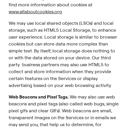
find more information about cookies at
www.allaboutcookies.org
.
We may use local shared objects (LSOs) and local
storage, such as HTML5 Local Storage, to enhance
user experience. Local storage is similar to browser
cookies but can store data more complex than
simple text. By itself, local storage does nothing to
or with the data stored on your device. Our third
party business partners may also use HTML5 to
collect and store information when they provide
certain features on the Services or display
advertising based on your web browsing activity.
Web Beacons and Pixel Tags.
We may also use web
beacons and pixel tags (also called web bugs, single
pixel gifs and clear GIFs). Web beacons are small,
transparent images on the Services or in emails we
may send you, that help us to determine, for