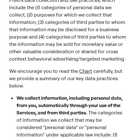
Philo’s data collection and use practices, which
include the (1) categories of personal data we
collect, (2) purposes for which we collect that
information, (3) categories of third parties to whom
that information may be disclosed for a business
purpose and (4) categories of third parties to whom
the information may be sold for monetary value or
other valuable consideration or shared for cross
context behavioral advertising/targeted marketing.
We encourage you to read the
Chart
carefully, but
we provide a summary of our key data practices
below.
We collect information, including personal data,
from you, automatically through your use of the
Services, and from third parties.
The categories
of information we collect that may be
considered “personal data” or “personal
information” under applicable law include: (1)