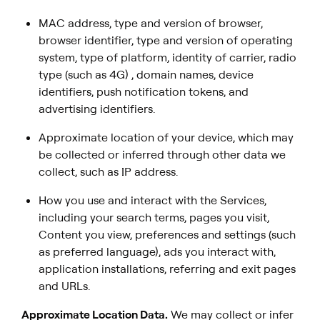
MAC address, type and version of browser,
browser identifier, type and version of operating
system, type of platform, identity of carrier, radio
type (such as 4G) , domain names, device
identifiers, push notification tokens, and
advertising identifiers.
Approximate location of your device, which may
be collected or inferred through other data we
collect, such as IP address.
How you use and interact with the Services,
including your search terms, pages you visit,
Content you view, preferences and settings (such
as preferred language), ads you interact with,
application installations, referring and exit pages
and URLs.
Approximate Location Data.
We may collect or infer