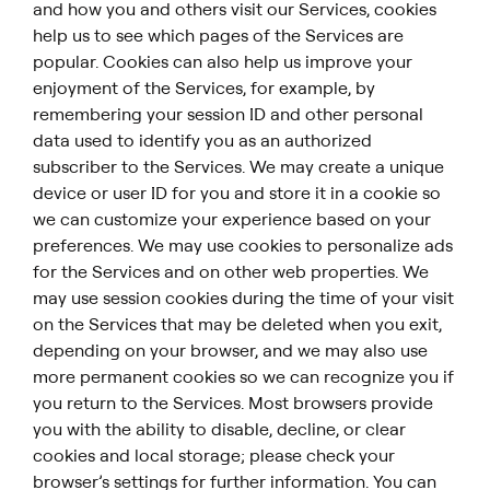
and how you and others visit our Services, cookies
help us to see which pages of the Services are
popular. Cookies can also help us improve your
enjoyment of the Services, for example, by
remembering your session ID and other personal
data used to identify you as an authorized
subscriber to the Services. We may create a unique
device or user ID for you and store it in a cookie so
we can customize your experience based on your
preferences. We may use cookies to personalize ads
for the Services and on other web properties. We
may use session cookies during the time of your visit
on the Services that may be deleted when you exit,
depending on your browser, and we may also use
more permanent cookies so we can recognize you if
you return to the Services. Most browsers provide
you with the ability to disable, decline, or clear
cookies and local storage; please check your
browser’s settings for further information. You can