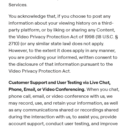
Services.
You acknowledge that, if you choose to post any
information about your viewing history on a third-
party platform, or by liking or sharing any Content,
the Video Privacy Protection Act of 1998 (18 U.S.C. §
2710) (or any similar state law) does not apply.
However, to the extent it does apply in any manner,
you are providing your informed, written consent to
the disclosure of that information pursuant to the
Video Privacy Protection Act.
Customer Support and User Testing via Live Chat,
Phone, Email, or Video Conferencing.
When you chat,
phone call, email, or video conference with us, we
may record, use, and retain your information, as well
as any communications shared or recordings shared
during the interaction with us, to assist you, provide
account support, conduct user testing, and improve