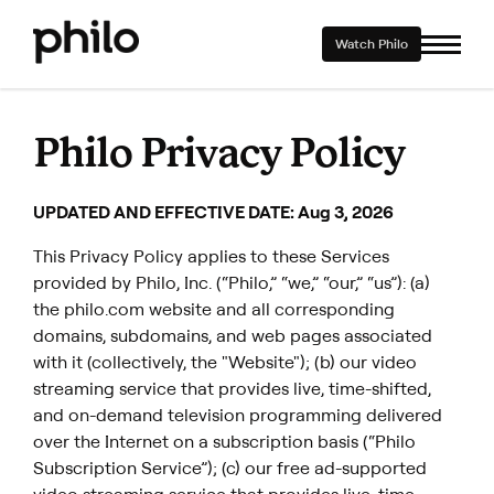
Watch Philo
Philo Privacy Policy
UPDATED AND EFFECTIVE DATE: Aug 3, 2026
This Privacy Policy applies to these Services
provided by Philo, Inc. (“Philo,” “we,” “our,” “us”): (a)
the philo.com website and all corresponding
domains, subdomains, and web pages associated
with it (collectively, the "Website"); (b) our video
streaming service that provides live, time-shifted,
and on-demand television programming delivered
over the Internet on a subscription basis (“Philo
Subscription Service”); (c) our free ad-supported