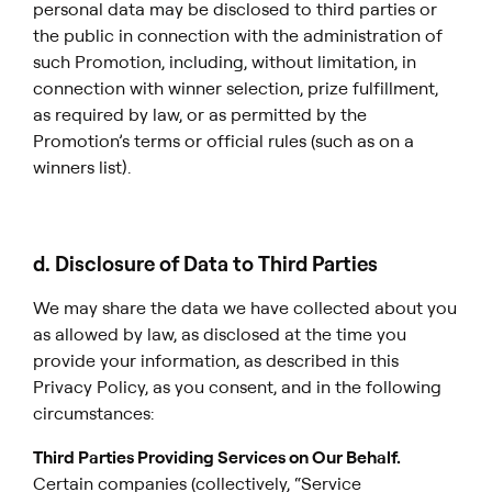
personal data may be disclosed to third parties or
the public in connection with the administration of
such Promotion, including, without limitation, in
connection with winner selection, prize fulfillment,
as required by law, or as permitted by the
Promotion’s terms or official rules (such as on a
winners list).
d. Disclosure of Data to Third Parties
We may share the data we have collected about you
as allowed by law, as disclosed at the time you
provide your information, as described in this
Privacy Policy, as you consent, and in the following
circumstances:
Third Parties Providing Services on Our Behalf.
Certain companies (collectively, “Service