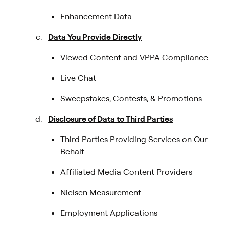
Enhancement Data
Data You Provide Directly
Viewed Content and VPPA Compliance
Live Chat
Sweepstakes, Contests, & Promotions
Disclosure of Data to Third Parties
Third Parties Providing Services on Our
Behalf
Affiliated Media Content Providers
Nielsen Measurement
Employment Applications