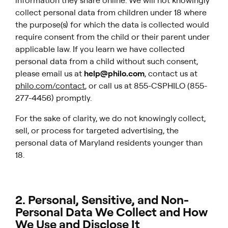
information they share online. We will not knowingly
collect personal data from children under 18 where
the purpose(s) for which the data is collected would
require consent from the child or their parent under
applicable law. If you learn we have collected
personal data from a child without such consent,
please email us at
help@philo.com
, contact us at
philo.com/contact
, or call us at 855-CSPHILO (855-
277-4456) promptly.
For the sake of clarity, we do not knowingly
collect,
sell, or process for targeted advertising, the
personal data of Maryland residents younger than
18.
2. Personal, Sensitive, and Non-
Personal Data We Collect and How
We Use and Disclose It