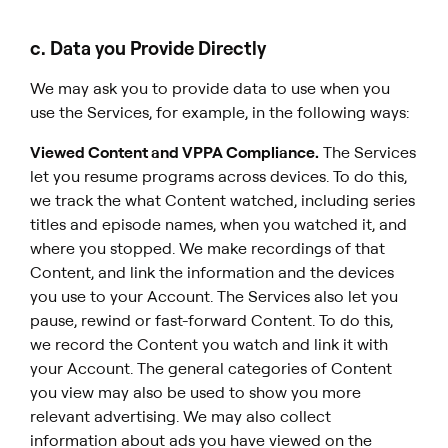
c. Data you Provide Directly
We may ask you to provide data to use when you
use the Services, for example, in the following ways:
Viewed Content and VPPA Compliance.
The Services
let you resume programs across devices. To do this,
we track the what Content watched, including series
titles and episode names, when you watched it, and
where you stopped. We make recordings of that
Content, and link the information and the devices
you use to your Account. The Services also let you
pause, rewind or fast-forward Content. To do this,
we record the Content you watch and link it with
your Account. The general categories of Content
you view may also be used to show you more
relevant advertising. We may also collect
information about ads you have viewed on the