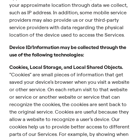
your approximate location through data we collect,
such as IP address. In addition, some mobile service
providers may also provide us or our third-party
service providers with data regarding the physical
location of the device used to access the Services.
Device ID/Information may be collected through the
use of the following technologies:
Cookies, Local Storage, and Local Shared Objects.
“Cookies” are small pieces of information that get
saved your device’s browser when you visit a website
or other service. On each return visit to that website
or service or another website or service that can
recognize the cookies, the cookies are sent back to
the original service. Cookies are useful because they
allow a website to recognize a user’s device. Our
cookies help us to provide better access to different
parts of our Services. For example, by showing when