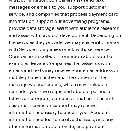
without limitation, companies that send text
messages or emails to you, support customer
service, and companies that process payment card
information, support our advertising programs,
provide data storage, assist with audience research,
and assist with product development. Depending on
the services they provide, we may share information
with Service Companies or allow those Service
Companies to collect information about you. For
example, Service Companies that assist us with
emails and texts may receive your email address or
mobile phone number and the content of the
message we are sending, which may include a
reminder you have requested about a particular
television program; companies that assist us with
customer service or support may receive
information necessary to access your Account,
information needed to resolve the issue, and any
other information you provide; and payment