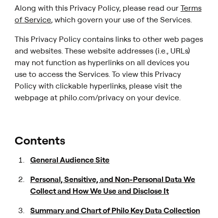
Along with this Privacy Policy, please read our
Terms
of Service
, which govern your use of the Services.
This Privacy Policy contains links to other web pages
and websites. These website addresses (i.e., URLs)
may not function as hyperlinks on all devices you
use to access the Services. To view this Privacy
Policy with clickable hyperlinks, please visit the
webpage at philo.com/privacy on your device.
Contents
General Audience Site
Personal, Sensitive, and Non-Personal Data We
Collect and How We Use and Disclose It
Summary and Chart of Philo Key Data Collection