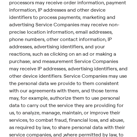
processors may receive order information, payment
information, IP addresses and other device
identifiers to process payments; marketing and
advertising Service Companies may receive non-
precise location information, email addresses,
phone numbers, other contact information, IP
addresses, advertising identifiers, and your
reactions, such as clicking on an ad or making a
purchase; and measurement Service Companies
may receive IP addresses, advertising identifiers, and
other device identifiers. Service Companies may use
the personal data we provide to them consistent
with our agreements with them, and those terms
may, for example, authorize them to use personal
data to carry out the service they are providing for
us, to analyze, manage, maintain, or improve their
services, to combat fraud, financial loss, and abuse,
as required by law, to share personal data with their
service companies, and ,where permitted by law, to