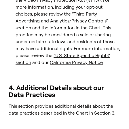
the Video Privacy Protection Act (VPPA). For
more information, including your opt-out
choices, please review the
“Third Party
Advertising and Analytics/Privacy Controls"
section
and the information in the
Chart
. This
practice may be considered a sale or sharing
under certain state laws and residents of those
may have additional rights. For more information,
please review the
“U.S. State Specific Rights”
section
and our
California Privacy Notice
.
4. Additional Details about our
Data Practices
This section provides additional details about the
data practices described in the
Chart
in
Section 3.