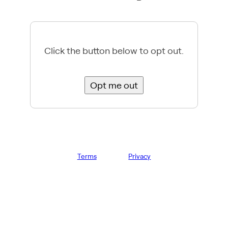
Click the button below to opt out.
Opt me out
Terms
Privacy