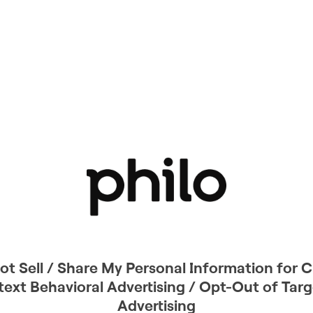
ot Sell / Share My Personal Information for C
ext Behavioral Advertising / Opt-Out of Tar
Advertising