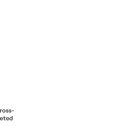
ross-
geted