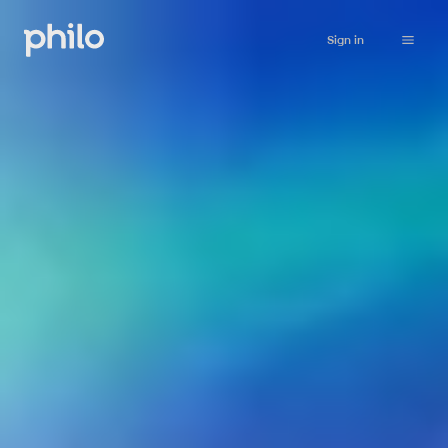
Sign in