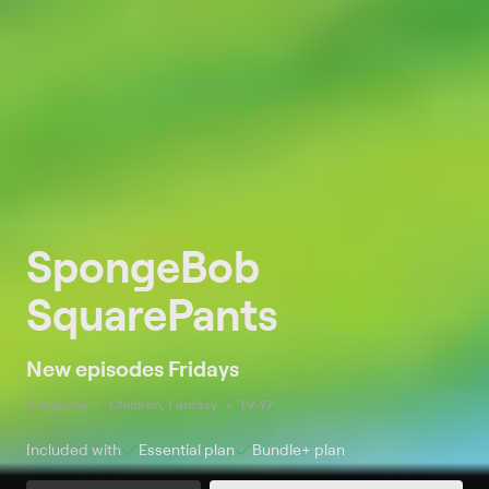
SpongeBob
SquarePants
New episodes Fridays
3 seasons
Children, Fantasy
TV-Y7
Included with
Essential
plan
Bundle+
plan