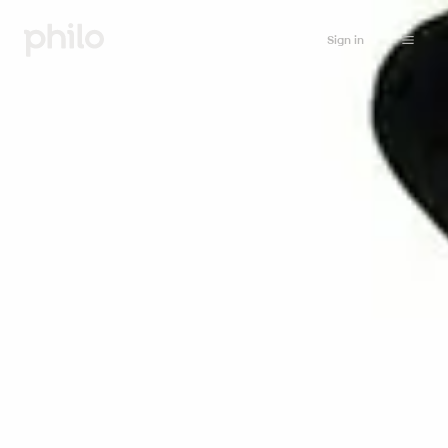
Sign in