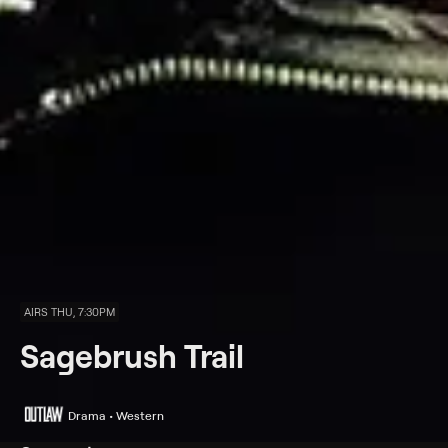
AIRS THU, 7:30PM
Sagebrush Trail
Drama • Western