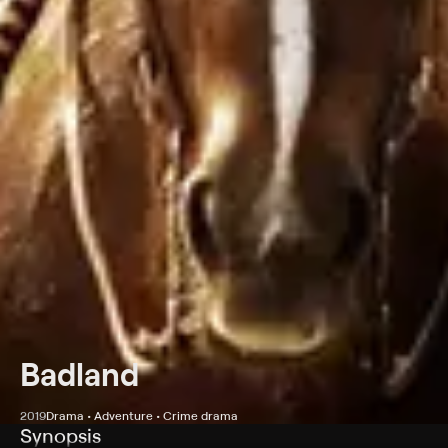
Badland
2019
Drama • Adventure • Crime drama
Synopsis