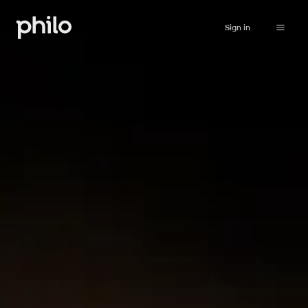
Sign in