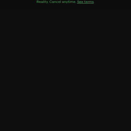
Reality
.
Cancel anytime.
See terms
.
Season 1
10 of 10 Episodes
1. Pilot
2. Immoral Mathematics