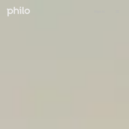
Sign in