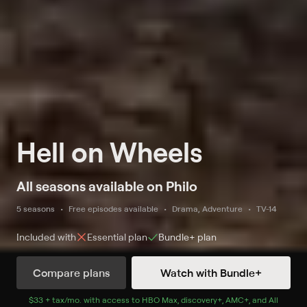
Hell on Wheels
All seasons available on Philo
5 seasons
Free episodes available
Drama, Adventure
TV-14
Included with
Essential
plan
Bundle+
plan
Compare plans
Watch with Bundle+
Watch Now
$33 + tax/mo
$33 + tax per month
. with access to
HBO Max
,
discovery+
,
AMC+
, and
All