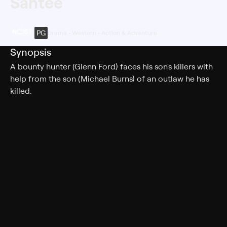
Santee
PG
Drama • Western • Action & Adventure
Synopsis
A bounty hunter (Glenn Ford) faces his son's killers with
help from the son (Michael Burns) of an outlaw he has
killed.
Cast
Glenn Ford, Michael Burns, Dana Wynter, Jay Silverheels,
Harry Townes, John Larch, Robert Wilke, Robert Donner,
Taylor Lacher, Lindsay Crosby, Chuck Courtney, X
Brands, John Hart, Russ McCubbin, Robert Mellard,
Boyd "Red" Morgan, Ben Zeller, Brad Merhege
Rating
PG
Adult Situations, Violence