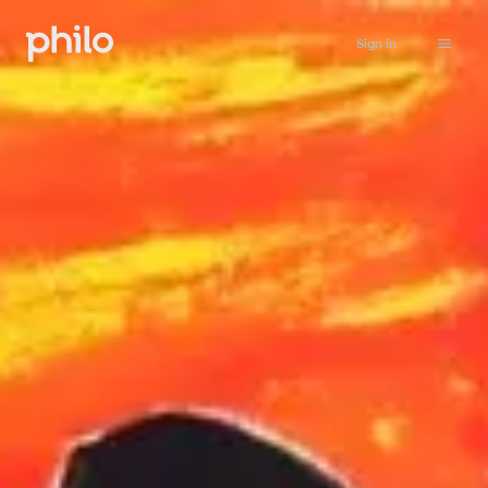
Sign in