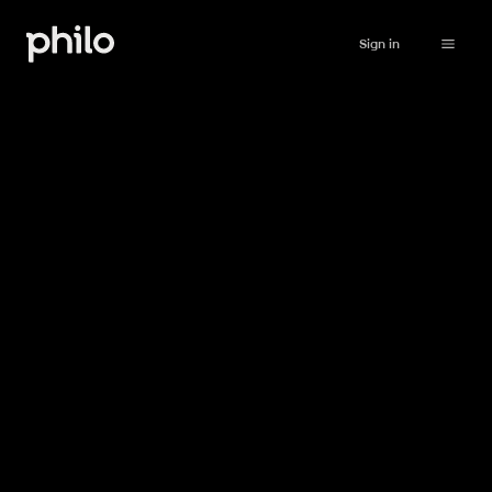
Sign in