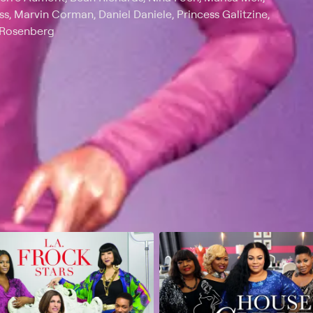
ss, Marvin Corman, Daniel Daniele, Princess Galitzine,
t Rosenberg