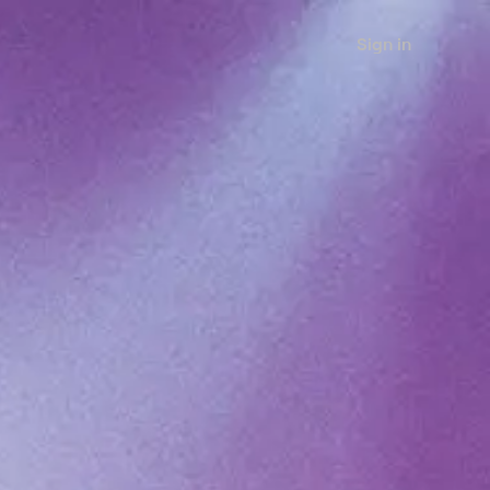
Sign in