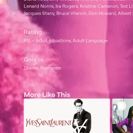
Lenard Norris, Ira Rogers, Kristine Cameron, Ted Li
Jacques Stany, Bruce Vilanch, Don Howard, Alber
Rating
PG
Adult Situations, Adult Language
Genres
Drama, Romance
More Like This