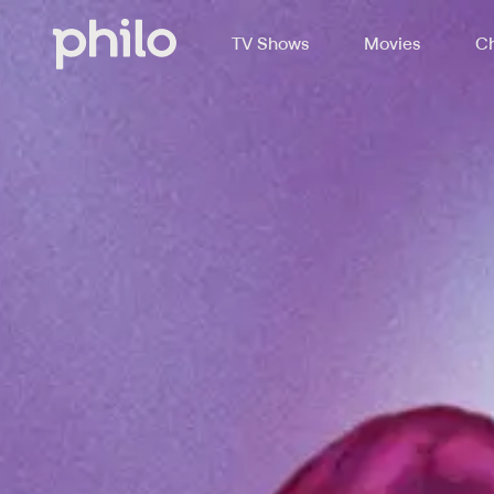
TV Shows
Movies
Ch