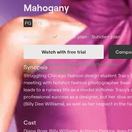
Mahogany
PG
1975
Drama • Romance
Included with
Essential
plan
Bundle+
plan
Watch with free trial
Compar
7
-day free trial (new users only), then 
$25 + tax/mo
$25 + t
.
Synopsis
Cancel anytime.
See terms
.
Struggling Chicago fashion design student Tracy 
meeting with hotshot fashion photographer Sean 
leads to a runway life as a model in Rome. Tracy's
professional success as a designer, but her diva an
(Billy Dee Williams), as well as her respect in the f
Cast
Diana Ross, Billy Williams, Anthony Perkins, Jean-