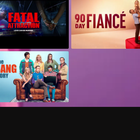
Can I record my favorite
Do I need to buy or rent 