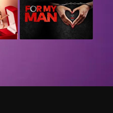
 shows?
a DVR box to record shows on Philo?