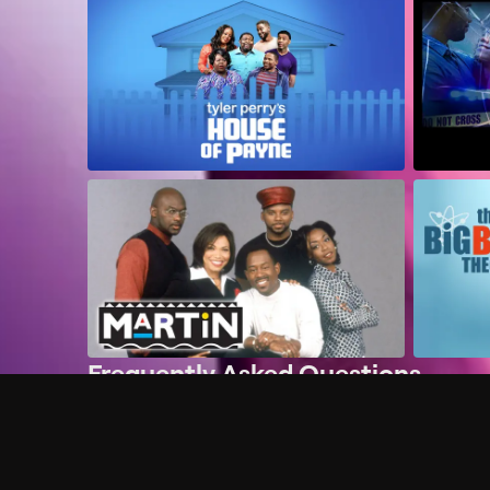
Frequently Asked Questions
$
What does Philo offer?
Does Philo offer a free trial?