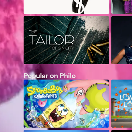
Popular on Philo