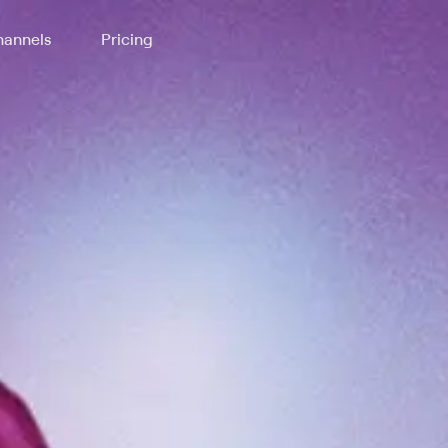
annels
Pricing