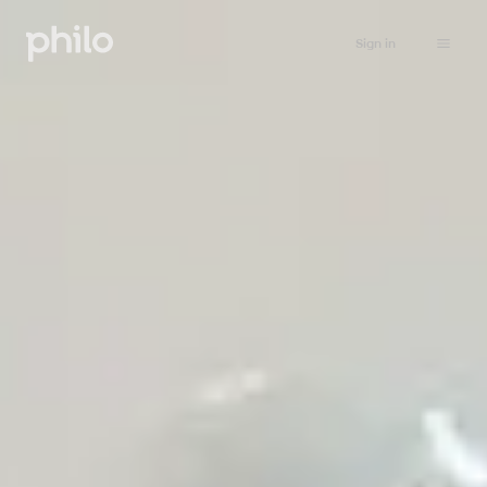
Sign in