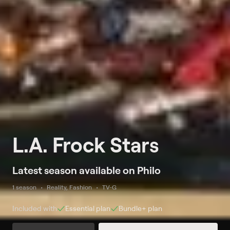
L.A. Frock Stars
Latest season available on Philo
1 season
Reality, Fashion
TV-G
Included with
Essential
plan
Bundle+
plan