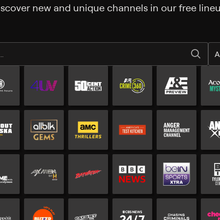
iscover new and unique channels in our free lineu
A
All Free channels
Additional free channels