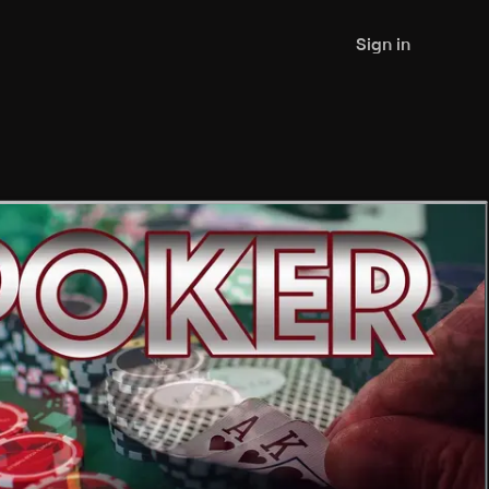
Sign in