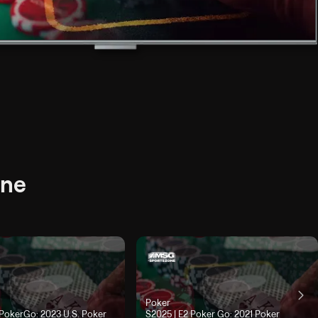
one
Poker
1", airs Today, 4:23p
, Episode 6, "PokerGo: 2023 U.S. Poker Open, 12", airs Today, 5:16p
PokerGo: 2023 U.S. Poker
Season 2025, Episode 2, "Poker Go: 2021 P
S2025 | E2
Poker Go: 2021 Poker