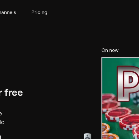
annels
Pricing
On now
 free
e
No