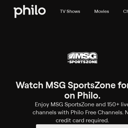
TV Shows
Movies
Ch
Watch MSG SportsZone for
on Philo.
Enjoy MSG SportsZone and 150+ liv
channels with Philo Free Channels. 
credit card required.