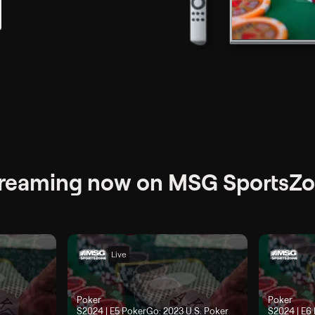
reaming now on MSG SportsZ
Live
Poker
Poker
:37p
Season 2024, Episode 5, "PokerGo: 2023 U.S. Poker Open, 1
S2024 | E5
PokerGo: 2023 U.S. Poker
Season 2024
S2024 | E6