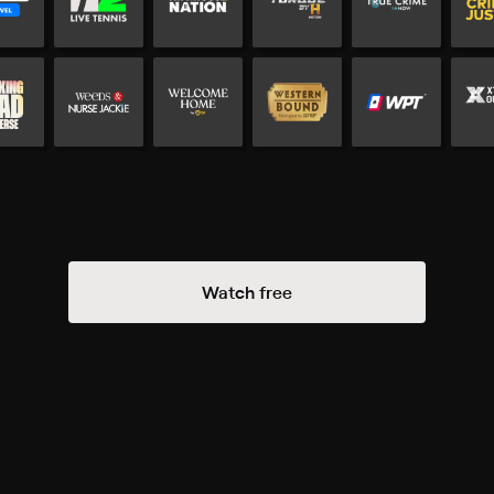
Watch free