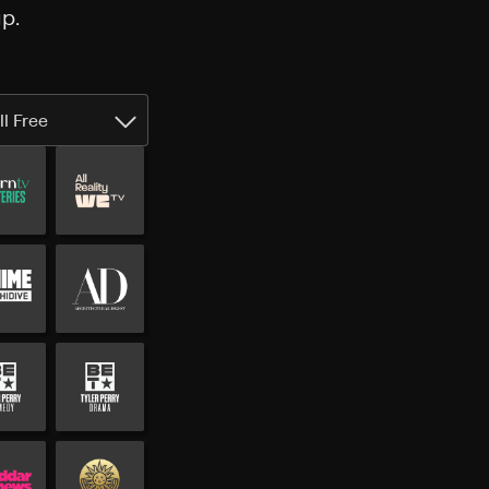
p.
ll Free