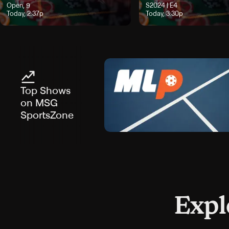
Open, 9
Season 2024, Episode 4, air
S2024 | E4
Today, 2:37p
Today, 3:30p
Top Shows
on MSG
SportsZone
Expl