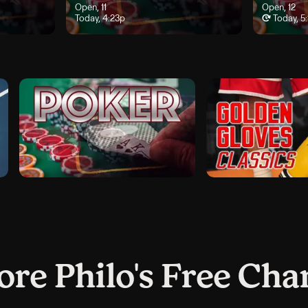
s Today, 3:30p
Open, 11
Open, 12
Today, 4:23p
Today, 5
ore Philo's Free Cha