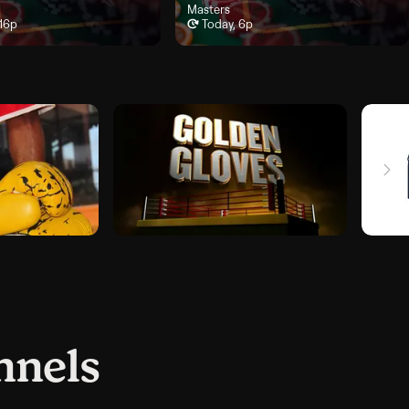
Masters
:16p
Today, 6p
nnels