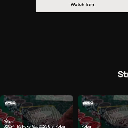
Watch free
St
Poker
Season 2024, Episode 3, "PokerGo: 2023 U.S. Poker Open, 9", airs Today, 2
S2024 | E3
PokerGo: 2023 U.S. Poker
Poker