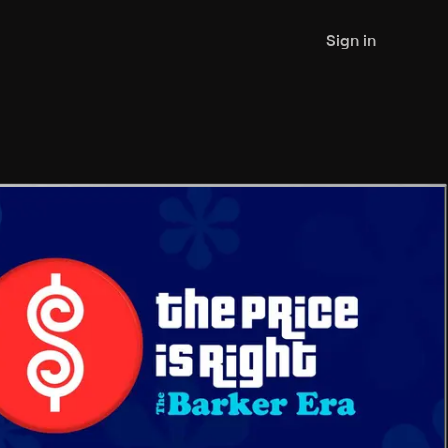
Sign in