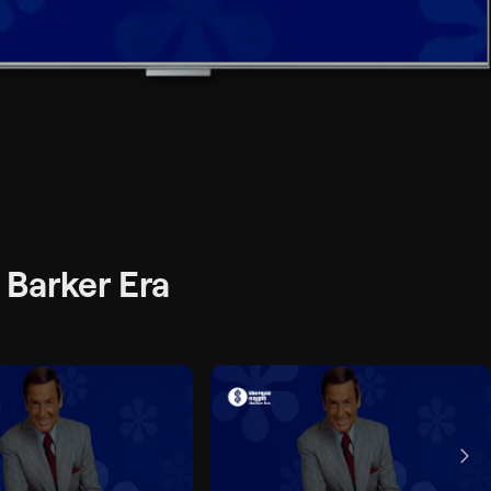
 Barker Era