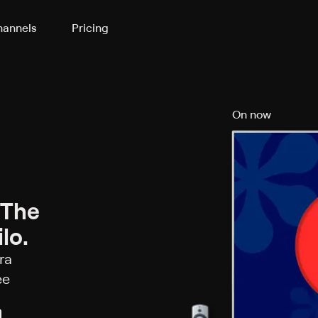
annels
Pricing
On now
 The
lo.
ra
ee