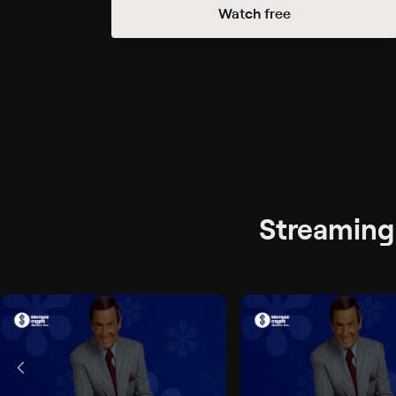
Watch free
Streaming 