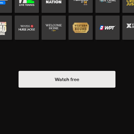
Watch free