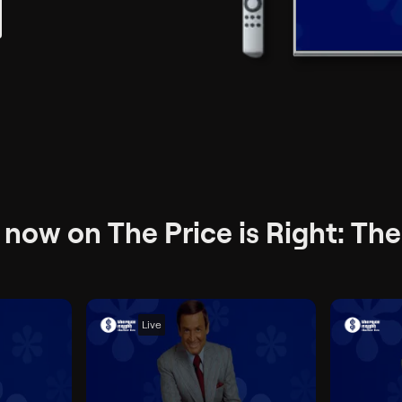
now on The Price is Right: The
Live