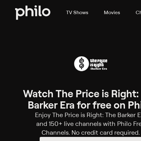
TV Shows
Movies
Ch
Watch The Price is Right:
Barker Era for free on Phi
Enjoy The Price is Right: The Barker E
and 150+ live channels with Philo Fr
Channels. No credit card required.