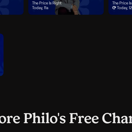
ay, 10a
"The Price Is Right", airs Today, 11a
The Price Is Right
"The Price I
The Price Is
Today, 11a
Today, 1
ore Philo's Free Cha