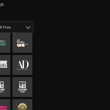
p.
ll Free