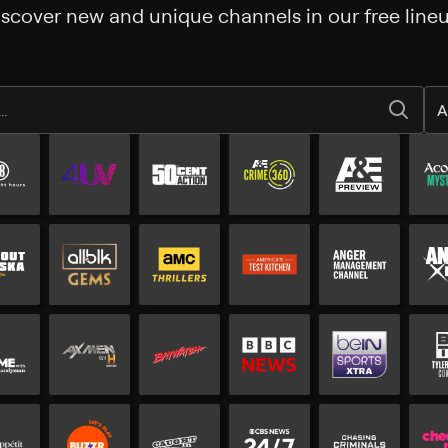
iscover new and unique channels in our free lineu
A
All Free channels
Additional free channels