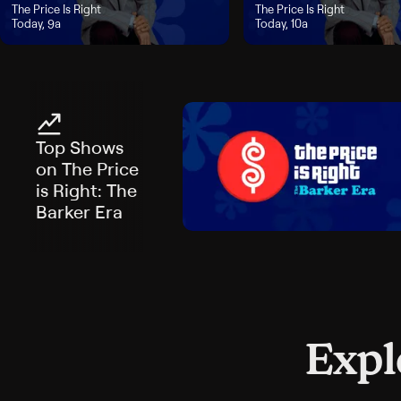
"The Price Is Right", airs Today, 9a
The Price Is Right
"The Price Is Right", airs Tod
The Price Is Right
Today, 9a
Today, 10a
Top Shows
on The Price
is Right: The
Barker Era
Expl