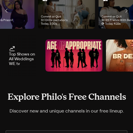
t
Commit or Quit
Commit or Quit
e 3, "Marriage Is Prison?", airs Today, 2:40a
 Is Prison?
Season 1, Episode 4, "Ex-pectations", airs Today, 3:30a
S1 | E4
Ex-pectations
Season 1, Episode 5, "Fri
S1 | E5
Friends With Bene
Today, 3:30a
Today, 4:22a
Top Shows on
All Weddings
WE tv
Explore Philo's Free Channels
Discover new and unique channels in our free lineup.