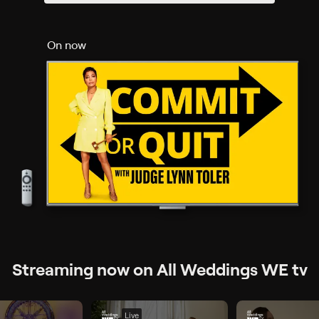
On now
Streaming now on All Weddings WE tv
Live