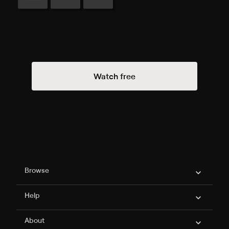
Watch free
Philo Footer
Browse
Help
About