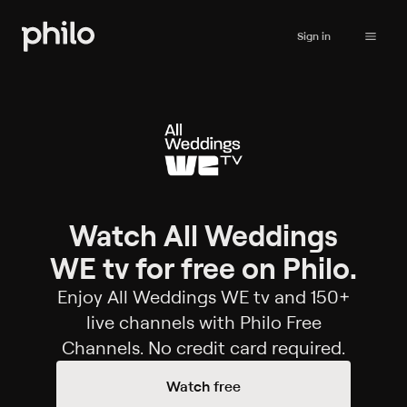
Sign in
Watch All Weddings
WE tv for free on Philo.
Enjoy All Weddings WE tv and 150+
live channels with Philo Free
Channels. No credit card required.
Watch free