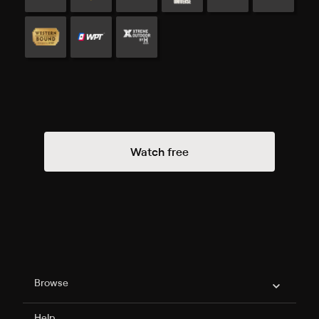
Watch free
Philo Footer
Browse
Help