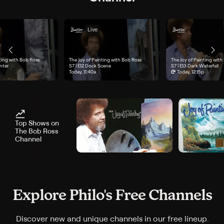
Live
ting with Bob Ross
The Joy of Painting with Bob Ross
The Joy of Painting with
e 11, "Grey Winter", airs Today, 11a
nter
Season 7, Episode 12, "Dock Scene", airs Today, 11:40a
S7 | E12
Dock Scene
Season 7, Episode 13, "Dar
S7 | E13
Dark Waterfall
Today, 11:40a
Today, 12:15p
Top Shows on
The Bob Ross
Channel
Explore Philo's Free Channels
Discover new and unique channels in our free lineup.