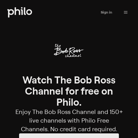
Sign in
Watch The Bob Ross
Channel for free on
Philo.
Enjoy The Bob Ross Channel and 150+
live channels with Philo Free
Channels. No credit card required.