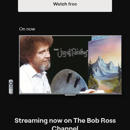
Watch free
On now
Streaming now on The Bob Ross
Channel