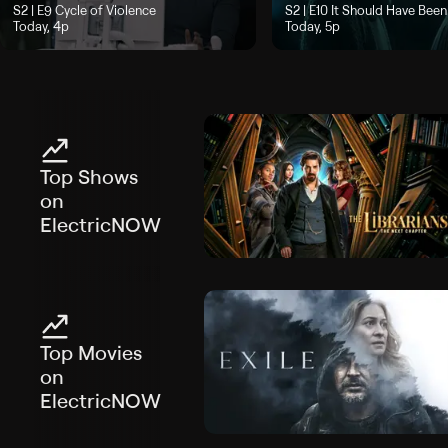
Season 2, Episode 9, "Cycle of Violence", airs Today, 4p
S2 | E9
Cycle of Violence
Season 2, Episode 10, "It Sh
S2 | E10
It Should Have Been
Today, 4p
Today, 5p
Top Shows
on
ElectricNOW
Top Movies
on
ElectricNOW