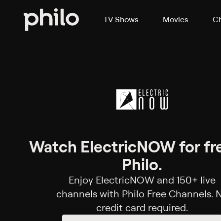
TV Shows
Movies
Ch
Watch ElectricNOW for fr
Philo.
Enjoy ElectricNOW and 150+ live
channels with Philo Free Channels. 
credit card required.