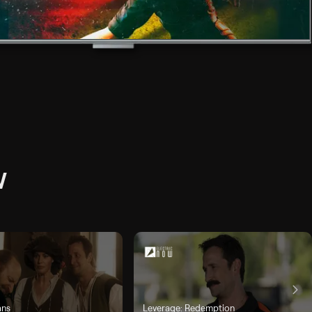
W
ans
Leverage: Redemption