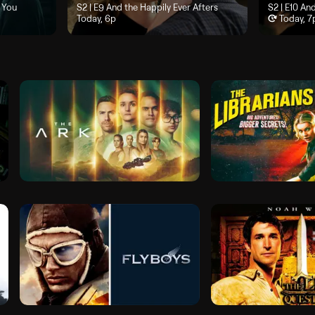
ould Have Been You", airs Today, 5p
 You
Season 2, Episode 9, "And the Happily Ever Afters", airs To
S2 | E9
And the Happily Ever Afters
Season 2, Ep
S2 | E10
And
Today, 6p
Today, 7