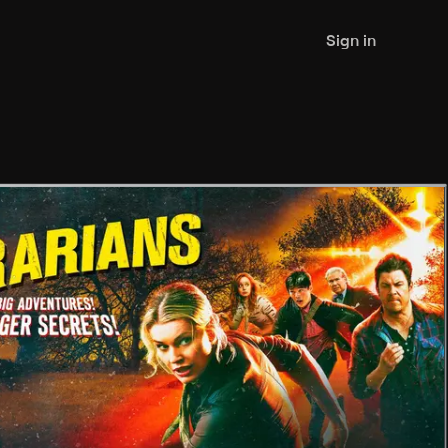
Sign in