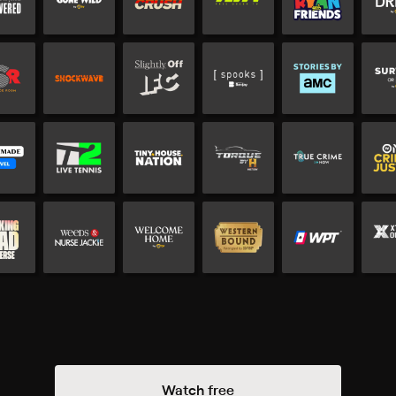
Watch free