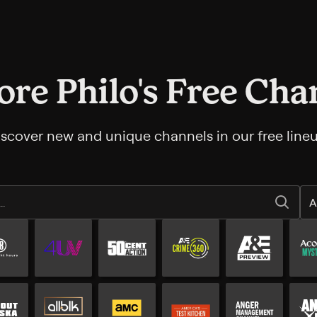
ore Philo's Free Cha
iscover new and unique channels in our free lineu
A
All Free channels
Additional free channels