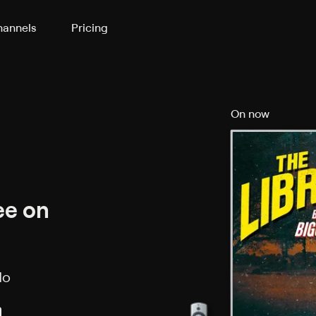
annels
Pricing
On now
ee on
No