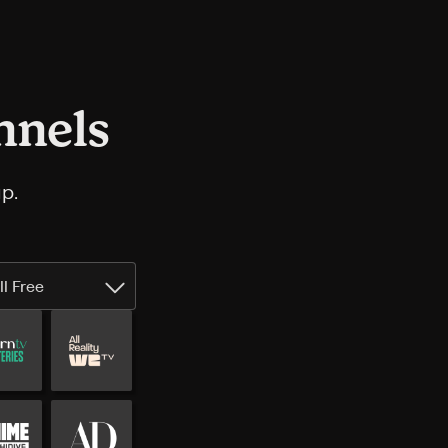
nnels
p.
ll Free