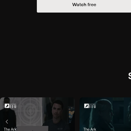
Watch free
he Camel's Back", airs Today, 3:30p
The Ark
The Ark