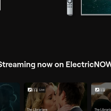
Streaming now on ElectricNO
Live
The Librarians
The Librari