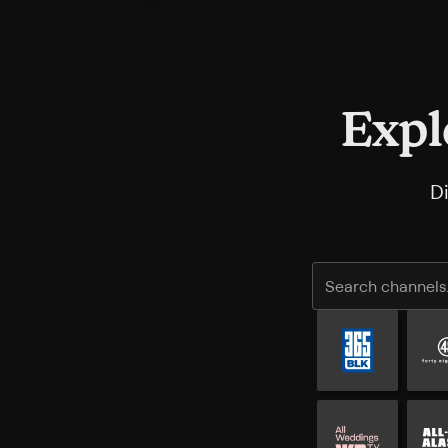
Expl
D