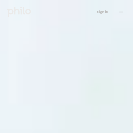
Sign in