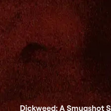
Dickweed: A Smugshot S