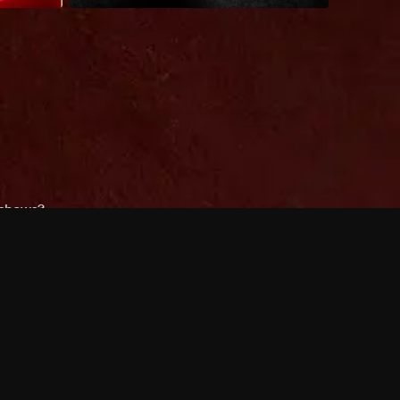
 shows?
a DVR box to record shows on Philo?
 packages?
sic with Ads plan and discovery+ with my