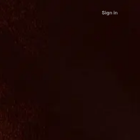
Sign in