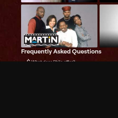
Frequently Asked Questions
$
What does Philo offer?
Does Philo offer a free trial?
What do I need to get started?