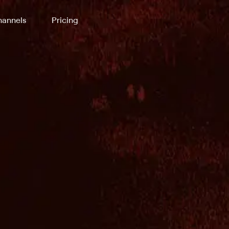
annels
Pricing