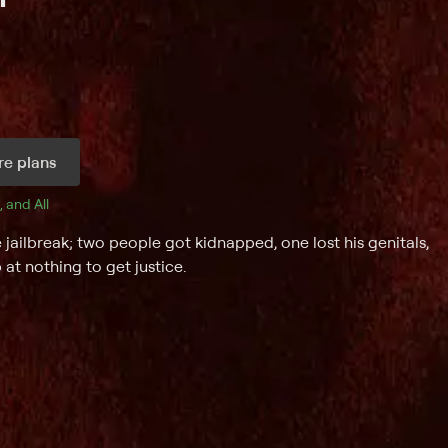
e plans
, and 
All 
 jailbreak; two people got kidnapped, one lost his genitals,
at nothing to get justice.