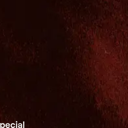
pecial