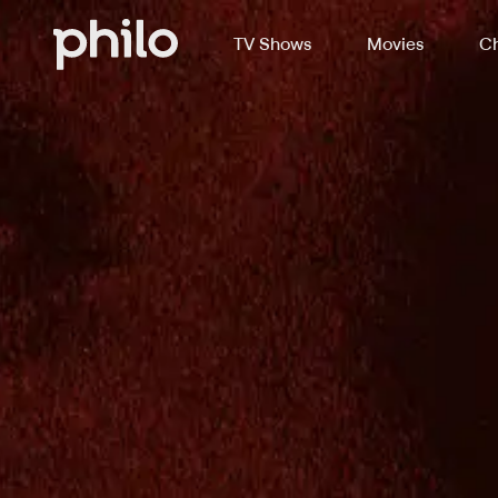
TV Shows
Movies
Ch