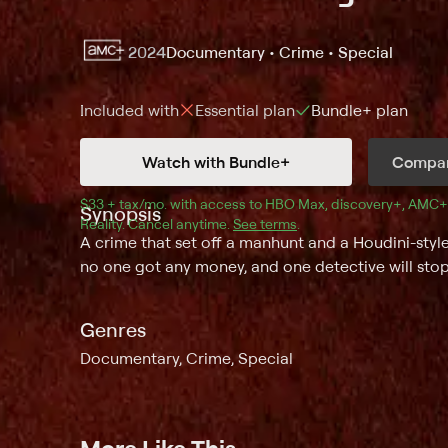
2024
Documentary • Crime • Special
Included with
Essential
plan
Bundle+
plan
Watch with Bundle+
Compar
$33 + tax/mo
$33 + tax per month
. with access to 
HBO Max
, 
discovery+
,
AMC+
Synopsis
Reality
.
Cancel anytime.
See terms
.
A crime that set off a manhunt and a Houdini-style
no one got any money, and one detective will stop 
Genres
Documentary, Crime, Special
More Like This