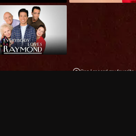
Can I record my favorite
Do I need to buy or rent 
Does Philo offer add-on
How do I get HBO Max Ba
Philo subscription?