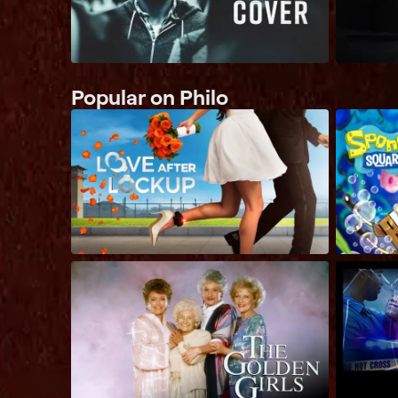
Popular on Philo