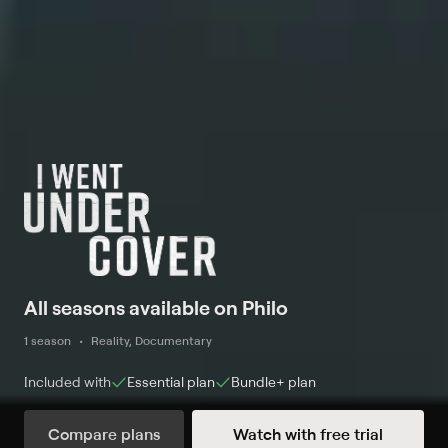
All seasons available on Philo
1 season
Reality, Documentary
Included with
Essential
plan
Bundle+
plan
Compare plans
Watch with free trial