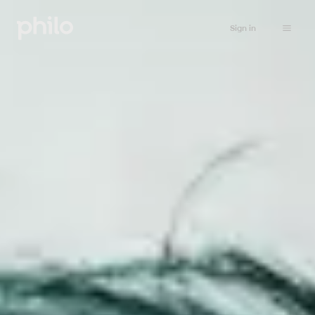
Sign in