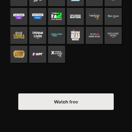
Watch free