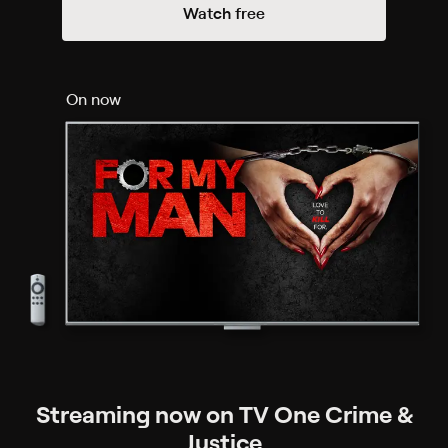
Watch free
On now
Streaming now on TV One Crime &
Justice