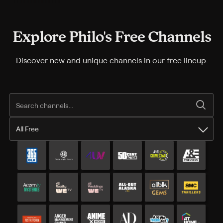
Explore Philo's Free Channels
Discover new and unique channels in our free lineup.
All Free
All Free channels
Additional free channels