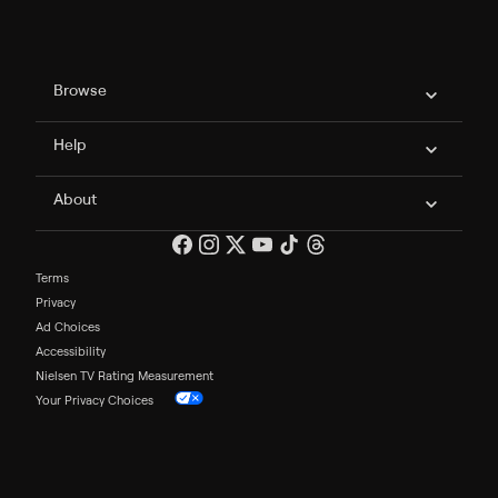
Philo Footer
Browse
Help
About
Terms
Privacy
Ad Choices
Accessibility
Nielsen TV Rating Measurement
Your Privacy Choices