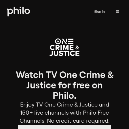
Sign in
Watch TV One Crime &
Justice for free on
Philo.
Enjoy TV One Crime & Justice and
150+ live channels with Philo Free
Channels. No credit card required.