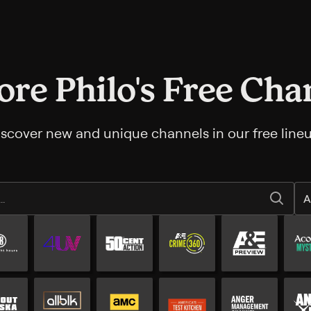
ore Philo's Free Cha
iscover new and unique channels in our free lineu
A
All Free channels
Additional free channels