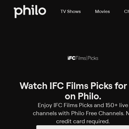
TV Shows
Movies
Ch
Watch IFC Films Picks for
on Philo.
Enjoy IFC Films Picks and 150+ live
channels with Philo Free Channels. 
credit card required.