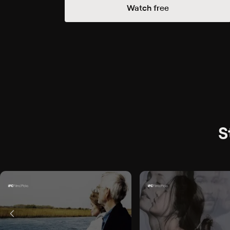
Watch free
S