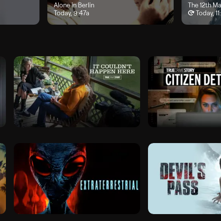
y, 8a
"Alone in Berlin", airs Today, 9:47a
Alone in Berlin
"The 12th Ma
The 12th M
Today, 9:47a
Today, 1