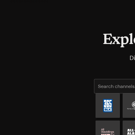
Expl
D