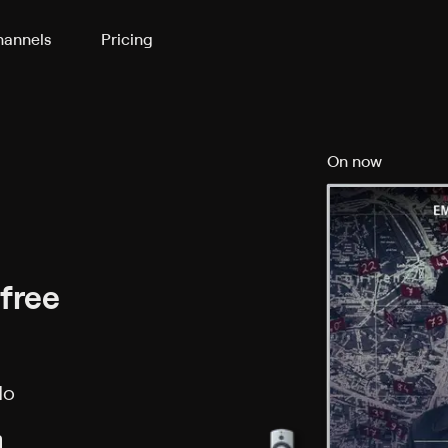
annels
Pricing
On now
 free
No