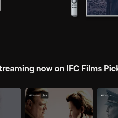
treaming now on IFC Films Pic
Live