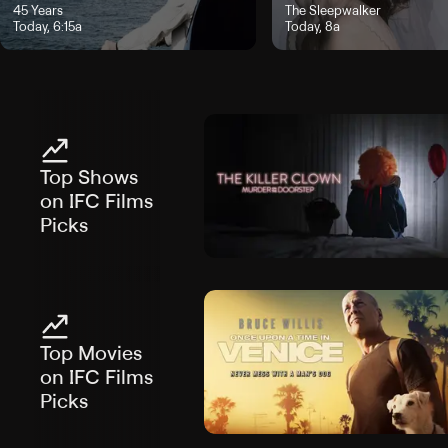
rs Today, 5:30a
"45 Years", airs Today, 6:15a
45 Years
"The Sleepwalker", airs Toda
The Sleepwalker
Today, 6:15a
Today, 8a
Top Shows
on IFC Films
Picks
Top Movies
on IFC Films
Picks