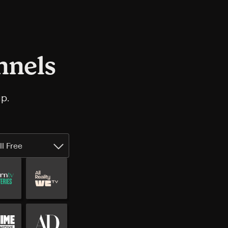
nnels
p.
ll Free