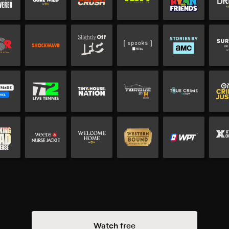
Watch free