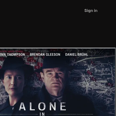
Sign in