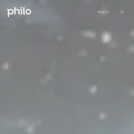
Sign in