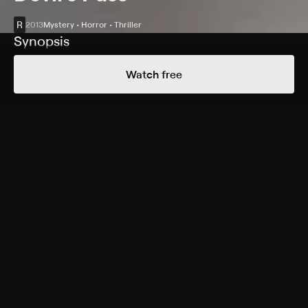
R
2013
Mystery • Horror • Thriller
Synopsis
To determine what happened to some Russian hikers,
Watch free
five U.S. college students go back to where the hikers
were found dead. The students don't return from the
expedition, either, and the recovered footage is
deemed too disturbing for public viewing.
Cast
Gemma Atkinson, Matt Stokoe, Richard Reid, Holly
Goss, Jane Perry, Boris Stepanov, Luke Albright, Ryan
Hawley, Anastasiya Burdina, Anton Klimov
Rating
R
Adult Situations, Violence
Genres