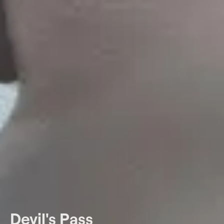
Devil's Pass