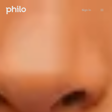
Sign in