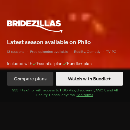
Latest season available on Philo
13 seasons
Free episodes available
Reality, Comedy
TV-PG
Included with
Essential
plan
Bundle+
plan
Compare plans
Watch with Bundle+
Watch Now
$33 + tax/mo
$33 + tax per month
. with access to
HBO Max
,
discovery+
,
AMC+
, and
All
Reality
.
Cancel anytime.
See terms
.
Season 1
8 of 8 Episodes