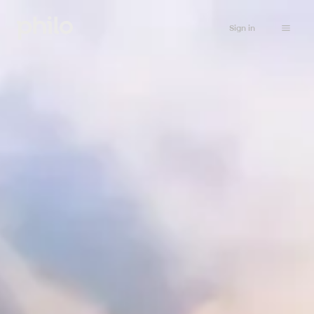
Sign in