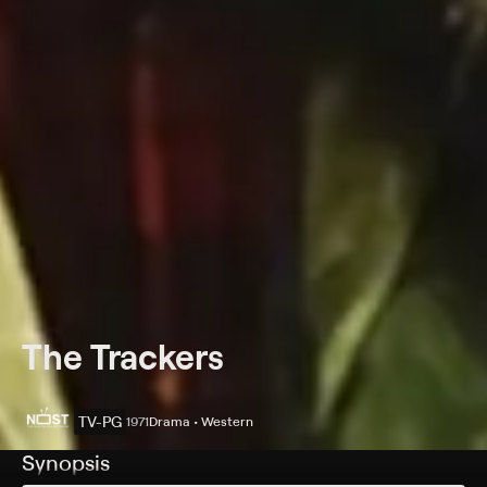
The Trackers
TV-PG
1971
Drama • Western
Synopsis