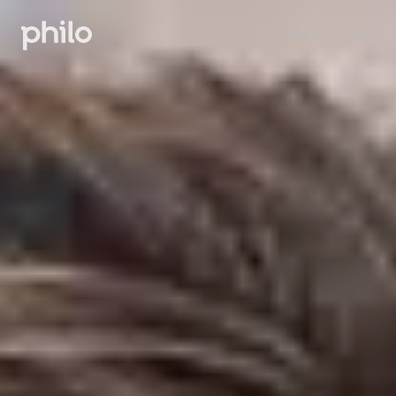
Sign in