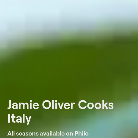
Jamie Oliver Cooks
Italy
All seasons available on Philo