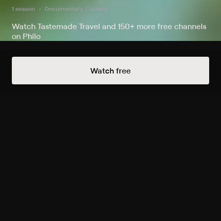
1 season
Documentary, Cooking
Watch Tastemade Travel and 150+ more free channels
on Philo
Watch Now
Watch free
Season 1
8 of 8 Episodes
1. Best of Salina's Land and
Sea