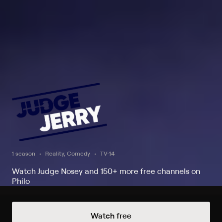
1 season
Reality, Comedy
TV-14
Watch Judge Nosey and 150+ more free channels on
Philo
Watch Now
Watch free