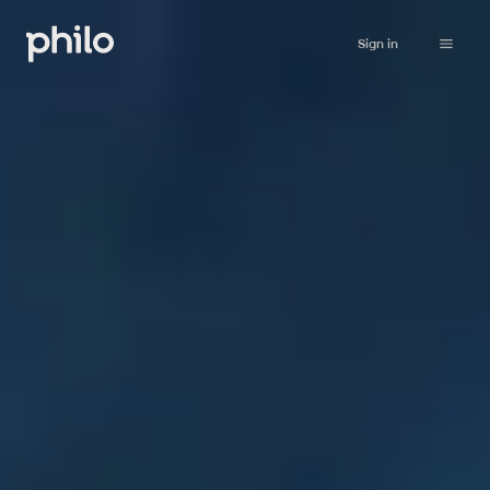
Sign in