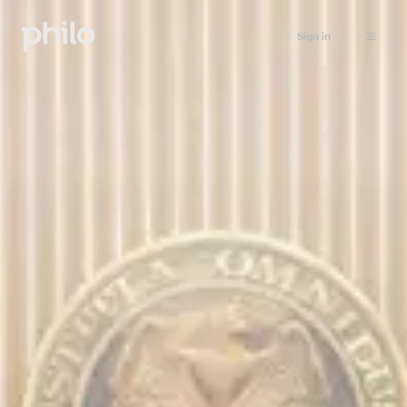
Sign in