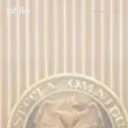
Sign in