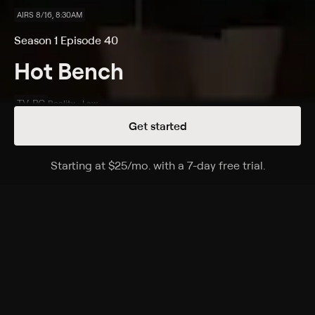
AIRS 8/16, 8:30AM
Season 1 Episode 40
Hot Bench
TV-PG
Reality • Law
Get started
Details
Episodes
Starting at
$25
/mo
.
with a 7-day free trial.
Starting a
Terrible Nanny; Fight Over Fungus
Season 1 Episode 40
A former nanny demands unpaid severance and
holiday pay; a couple say their town home was full of
mold.
Cast
Yodit Tewolde, Rachel Juarez, Daniel Mentzer, Michael