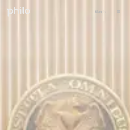
Sign in